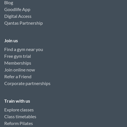
Blog
Goodlife App
Digital Access
Qantas Partnership
Join us
Find a gym near you
Free gym trial
Memberships
Join online now
Refer a Friend
Corporate partnerships
Train with us
Explore classes
Class timetables
Reform Pilates