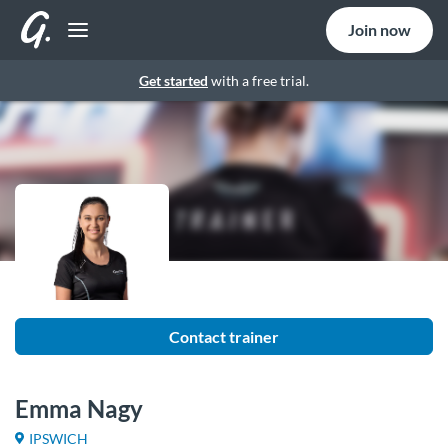
Join now
Get started
with a free trial.
Contact trainer
Emma Nagy
IPSWICH