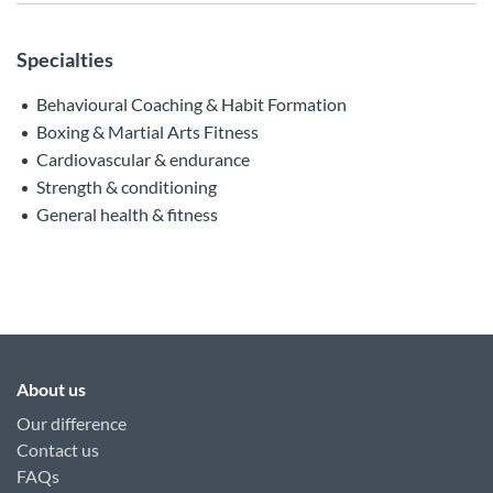
Specialties
Behavioural Coaching & Habit Formation
Boxing & Martial Arts Fitness
Cardiovascular & endurance
Strength & conditioning
General health & fitness
About us
Our difference
Contact us
FAQs