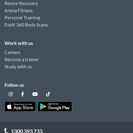
Revive Recovery
Arena Fitness
Personal Training
Evolt 360 Body Scans
Work with us
Careers
Become a trainer
Study with us
Follow us
1300 393 733