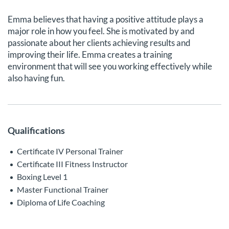
Emma believes that having a positive attitude plays a
major role in how you feel. She is motivated by and
passionate about her clients achieving results and
improving their life. Emma creates a training
environment that will see you working effectively while
also having fun.
Qualifications
Certificate IV Personal Trainer
Certificate III Fitness Instructor
Boxing Level 1
Master Functional Trainer
Diploma of Life Coaching