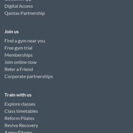
Digital Access
Qantas Partnership
Join us
Find a gym near you
Free gym trial
Memberships
Join online now
Refer a Friend
Corporate partnerships
Train with us
Explore classes
Class timetables
Reform Pilates
Revive Recovery
Arena Fitness