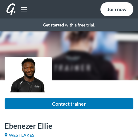
Join now
Get started
with a free trial.
Contact trainer
Ebenezer Ellie
WEST LAKES