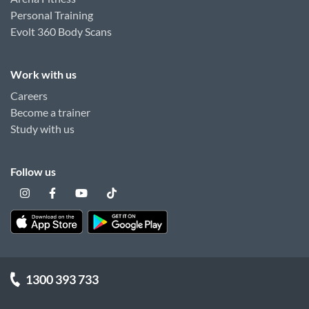
Personal Training
Evolt 360 Body Scans
Work with us
Careers
Become a trainer
Study with us
Follow us
1300 393 733