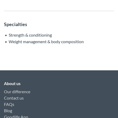
Specialties
Strength & conditioning
Weight management & body composition
About us
Our difference
Contact us
FAQs
Blog
Goodlife App