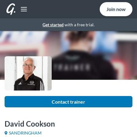
Join now
Get started
with a free trial.
Contact trainer
David Cookson
SANDRINGHAM