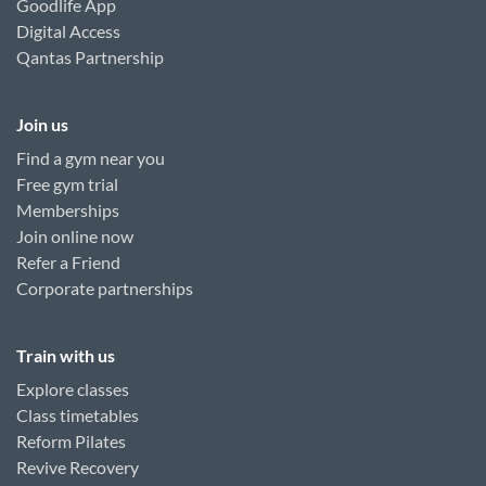
Goodlife App
Digital Access
Qantas Partnership
Join us
Find a gym near you
Free gym trial
Memberships
Join online now
Refer a Friend
Corporate partnerships
Train with us
Explore classes
Class timetables
Reform Pilates
Revive Recovery