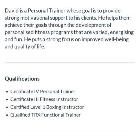
David is a Personal Trainer whose goal is to provide
strong motivational support to his clients. He helps them
achieve their goals through the development of
personalised fitness programs that are varied, energising
and fun. He puts a strong focus on improved well-being
and quality of life.
Qualifications
Certificate IV Personal Trainer
Certificate III Fitness Instructor
Certified Level 1 Boxing Instructor
Qualified TRX Functional Trainer