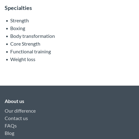
Specialties
Strength
Boxing
Body transformation
Core Strength
Functional training
Weight loss
About us
Our difference
Contact us
FAQs
Blog