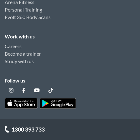
Arena Fitness
Personal Training
Evolt 360 Body Scans
Work with us
Careers
Become a trainer
Study with us
Follow us
1300 393 733