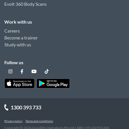
Evolt 360 Body Scans
Work with us
Careers
Become a trainer
Study with us
Follow us
1300 393 733
Privacy policy
Terms and conditions
Copyright ©
2026
Goodlife Operations Pty Ltd | ABN: 59 120 953 200