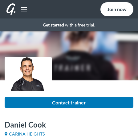
Join now
Get started
with a free trial.
Contact trainer
Daniel Cook
CARINA HEIGHTS