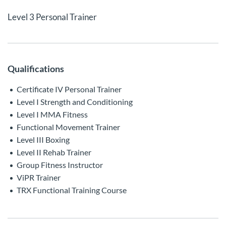
Level 3 Personal Trainer
Qualifications
Certificate IV Personal Trainer
Level I Strength and Conditioning
Level I MMA Fitness
Functional Movement Trainer
Level III Boxing
Level II Rehab Trainer
Group Fitness Instructor
ViPR Trainer
TRX Functional Training Course