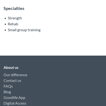
Specialties
Strength
Rehab
Small group training
About us
Our difference
Contact us
FAQs
Blog
Goodlife App
Digital Access