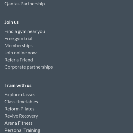
Qantas Partnership
Join us
Find a gym near you
Free gym trial
Memberships
Join online now
Refer a Friend
Corporate partnerships
Train with us
Explore classes
Class timetables
Reform Pilates
Revive Recovery
Arena Fitness
Personal Training