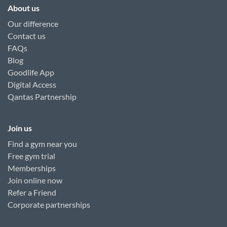
About us
Our difference
Contact us
FAQs
Blog
Goodlife App
Digital Access
Qantas Partnership
Join us
Find a gym near you
Free gym trial
Memberships
Join online now
Refer a Friend
Corporate partnerships