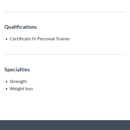
Qualifications
Certificate IV Personal Trainer
Specialties
Strength
Weight loss