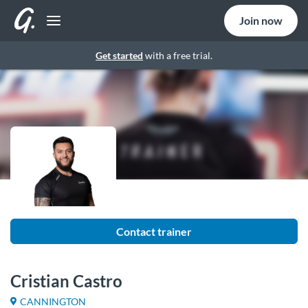
Join now
Get started
with a free trial.
Contact trainer
Cristian Castro
CANNINGTON