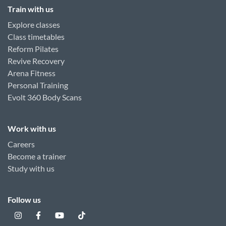
Train with us
Explore classes
Class timetables
Reform Pilates
Revive Recovery
Arena Fitness
Personal Training
Evolt 360 Body Scans
Work with us
Careers
Become a trainer
Study with us
Follow us