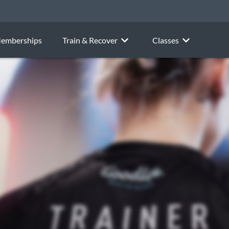
emberships
Train & Recover
Classes