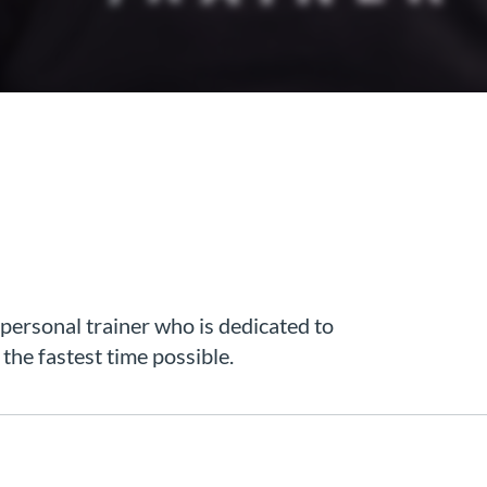
 personal trainer who is dedicated to
n the fastest time possible.