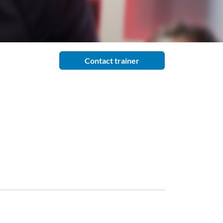
Contact trainer