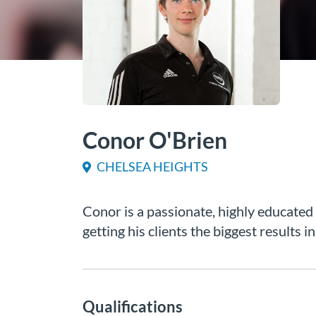
Conor O'Brien
CHELSEA HEIGHTS
Conor is a passionate, highly educated
getting his clients the biggest results i
Qualifications