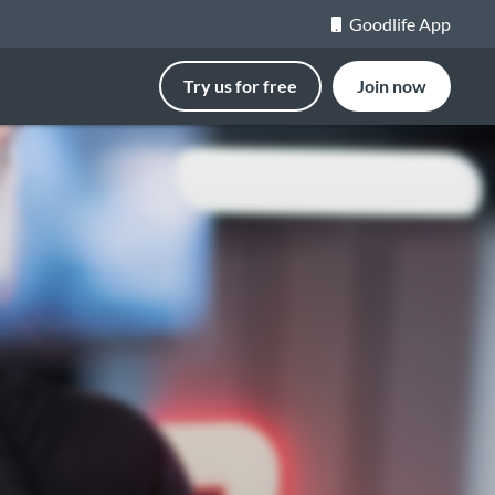
Goodlife App
Try us for free
Join now