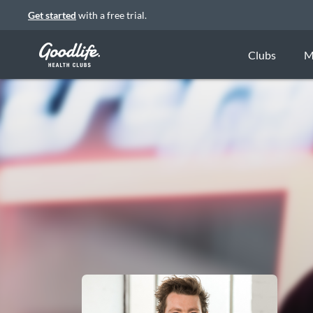
Get started
with a free trial.
Clubs
M