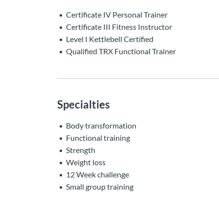
Certificate IV Personal Trainer
Certificate III Fitness Instructor
Level I Kettlebell Certified
Qualified TRX Functional Trainer
Specialties
Body transformation
Functional training
Strength
Weight loss
12 Week challenge
Small group training