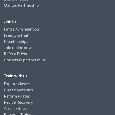
Qantas Partnership
Join us
Find a gym near you
Free gym trial
Memberships
Join online now
Refer a Friend
Corporate partnerships
Train with us
Explore classes
Class timetables
Reform Pilates
Revive Recovery
Arena Fitness
Personal Training