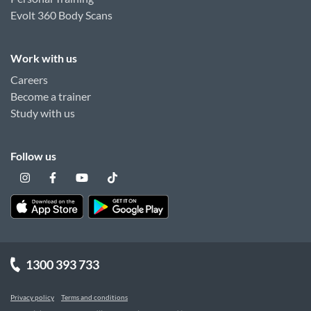
Evolt 360 Body Scans
Work with us
Careers
Become a trainer
Study with us
Follow us
1300 393 733
Privacy policy
Terms and conditions