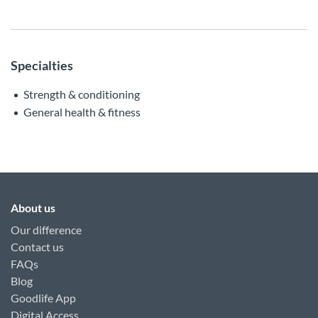
Specialties
Strength & conditioning
General health & fitness
About us
Our difference
Contact us
FAQs
Blog
Goodlife App
Digital Access