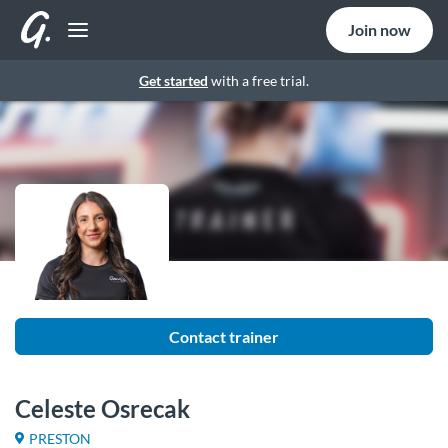
Join now
Get started
with a free trial.
Contact trainer
Celeste Osrecak
PRESTON