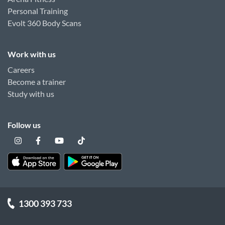
Personal Training
Evolt 360 Body Scans
Work with us
Careers
Become a trainer
Study with us
Follow us
1300 393 733