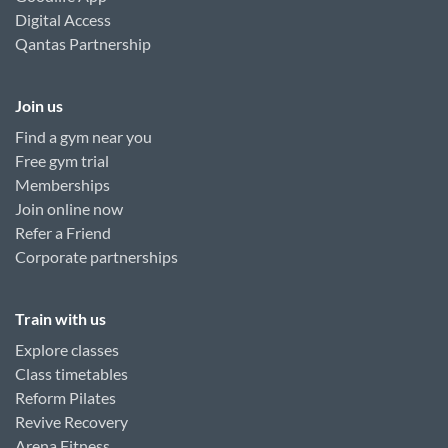
Digital Access
Qantas Partnership
Join us
Find a gym near you
Free gym trial
Memberships
Join online now
Refer a Friend
Corporate partnerships
Train with us
Explore classes
Class timetables
Reform Pilates
Revive Recovery
Arena Fitness