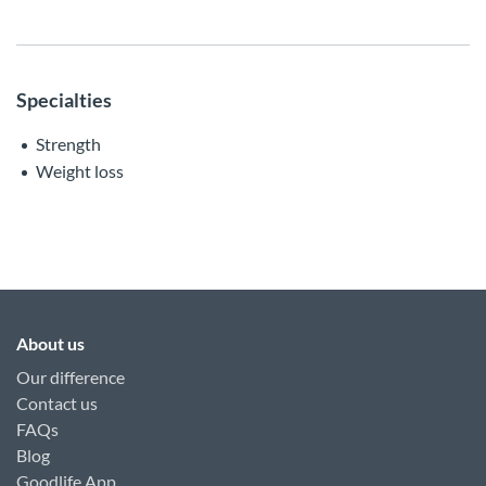
Specialties
Strength
Weight loss
About us
Our difference
Contact us
FAQs
Blog
Goodlife App