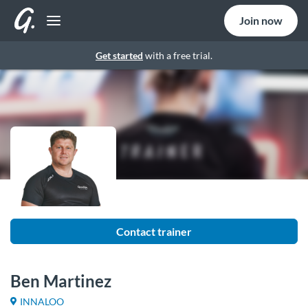
Join now
Get started
with a free trial.
Contact trainer
Ben Martinez
INNALOO