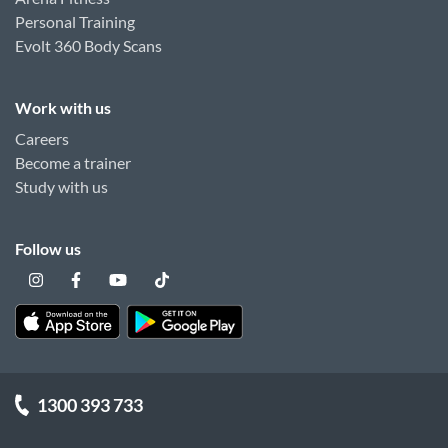
Personal Training
Evolt 360 Body Scans
Work with us
Careers
Become a trainer
Study with us
Follow us
1300 393 733