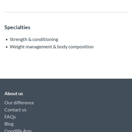
Specialties
Strength & conditioning
Weight management & body composition
About us
Our difference
Contact us
FAQs
Blog
Goodlife App