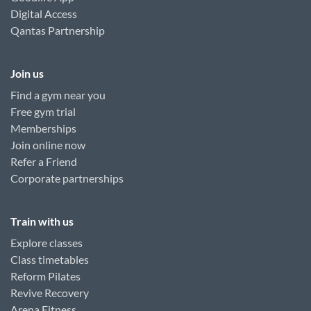
Digital Access
Qantas Partnership
Join us
Find a gym near you
Free gym trial
Memberships
Join online now
Refer a Friend
Corporate partnerships
Train with us
Explore classes
Class timetables
Reform Pilates
Revive Recovery
Arena Fitness