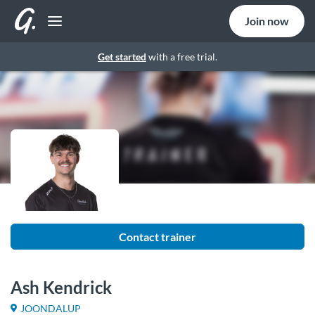
Join now
Get started
with a free trial.
Contact trainer
Ash Kendrick
JOONDALUP