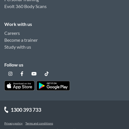
Evolt 360 Body Scans
Work with us
Careers
Become a trainer
Study with us
Follow us
1300 393 733
Privacy policy
Terms and conditions