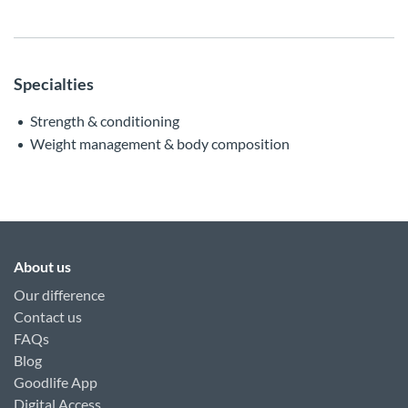
Specialties
Strength & conditioning
Weight management & body composition
About us
Our difference
Contact us
FAQs
Blog
Goodlife App
Digital Access