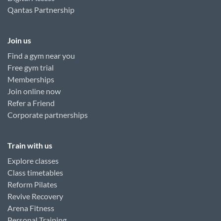
Qantas Partnership
Join us
Find a gym near you
Free gym trial
Memberships
Join online now
Refer a Friend
Corporate partnerships
Train with us
Explore classes
Class timetables
Reform Pilates
Revive Recovery
Arena Fitness
Personal Training