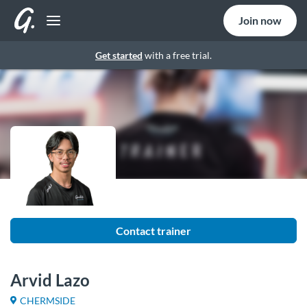
Join now
Get started
with a free trial.
Contact trainer
Arvid Lazo
CHERMSIDE