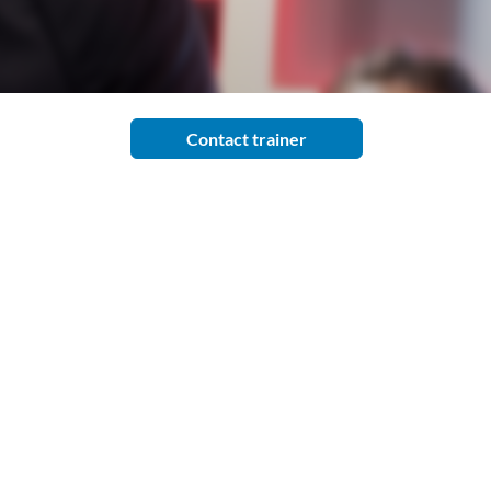
Contact trainer