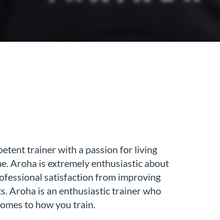
tent trainer with a passion for living
me. Aroha is extremely enthusiastic about
rofessional satisfaction from improving
ts. Aroha is an enthusiastic trainer who
 comes to how you train.