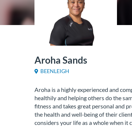
Aroha Sands
BEENLEIGH
Aroha is a highly experienced and compe
healthily and helping others do the sa
fitness and takes great personal and p
the health and well-being of their clien
considers your life as a whole when it