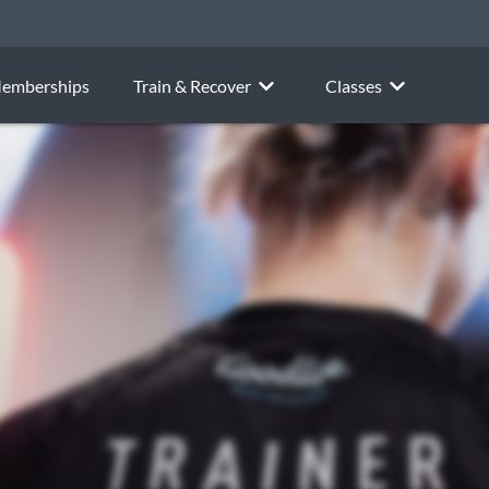
emberships
Train & Recover
Classes