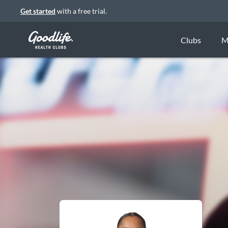
Get started
with a free trial.
Clubs
M