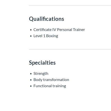
Qualifications
Certificate IV Personal Trainer
Level 1 Boxing
Specialties
Strength
Body transformation
Functional training