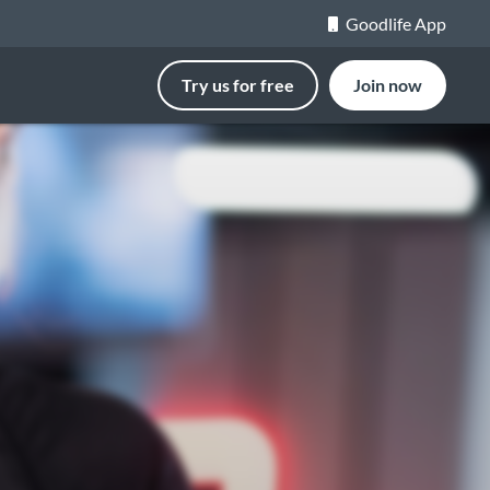
Goodlife App
Try us for free
Join now