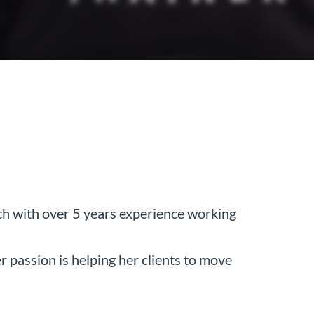
h with over 5 years experience working
 passion is helping her clients to move