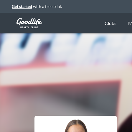
Get started
with a free trial.
Clubs
M