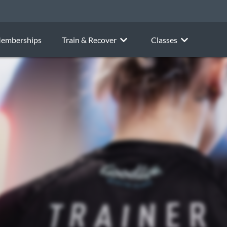
emberships
Train & Recover
Classes