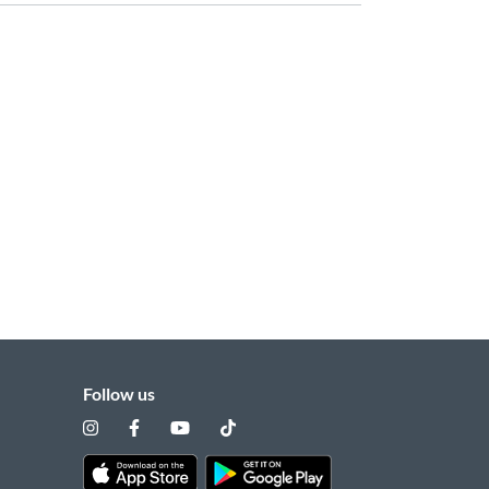
Follow us