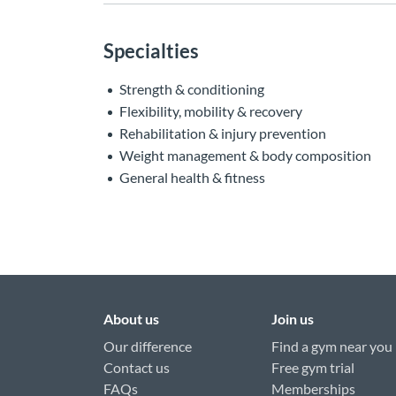
Specialties
Strength & conditioning
Flexibility, mobility & recovery
Rehabilitation & injury prevention
Weight management & body composition
General health & fitness
About us
Join us
Our difference
Find a gym near you
Contact us
Free gym trial
FAQs
Memberships