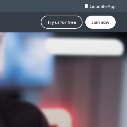
Goodlife App
Try us for free
Join now