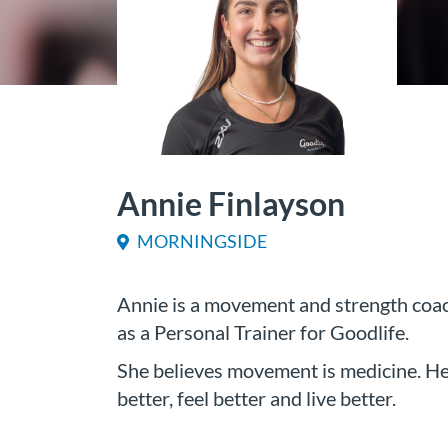
Annie Finlayson
MORNINGSIDE
Annie is a movement and strength coac
as a Personal Trainer for Goodlife.
She believes movement is medicine. Her
better, feel better and live better.