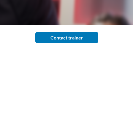
Contact trainer