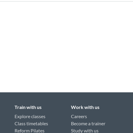
Train with us
Work with us
Explore classes
Careers
Class timetables
Become a trainer
Reform Pilates
Study with us