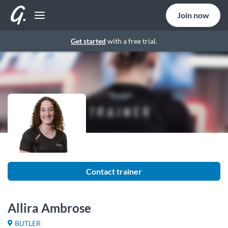
Join now
Get started
with a free trial.
Contact trainer
Allira Ambrose
BUTLER