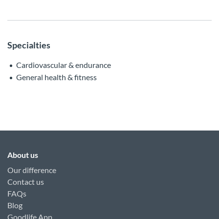
Specialties
Cardiovascular & endurance
General health & fitness
About us
Our difference
Contact us
FAQs
Blog
Goodlife App