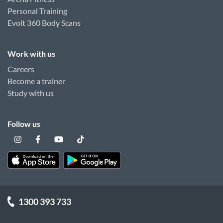
Personal Training
Evolt 360 Body Scans
Work with us
Careers
Become a trainer
Study with us
Follow us
1300 393 733