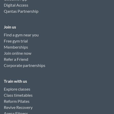
Digital Access
Qantas Partnership
Join us
Find a gym near you
Free gym trial
Memberships
Join online now
Refer a Friend
Corporate partnerships
Train with us
Explore classes
Class timetables
Reform Pilates
Revive Recovery
Arena Fitness