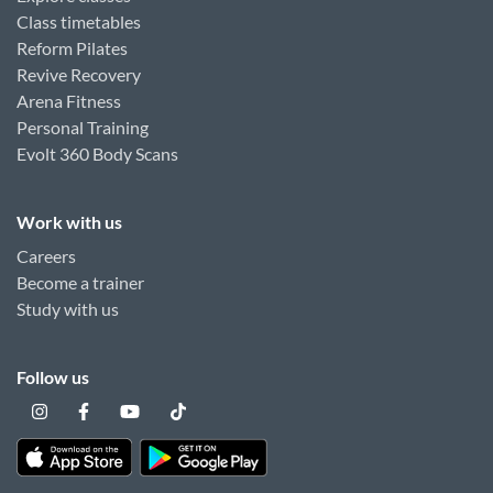
Class timetables
Reform Pilates
Revive Recovery
Arena Fitness
Personal Training
Evolt 360 Body Scans
Work with us
Careers
Become a trainer
Study with us
Follow us