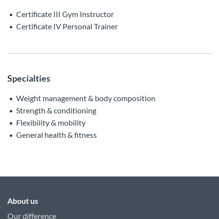
Certificate III Gym Instructor
Certificate IV Personal Trainer
Specialties
Weight management & body composition
Strength & conditioning
Flexibility & mobility
General health & fitness
About us
Our difference