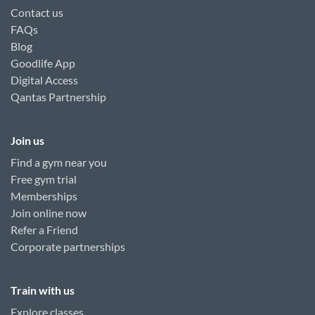
Contact us
FAQs
Blog
Goodlife App
Digital Access
Qantas Partnership
Join us
Find a gym near you
Free gym trial
Memberships
Join online now
Refer a Friend
Corporate partnerships
Train with us
Explore classes