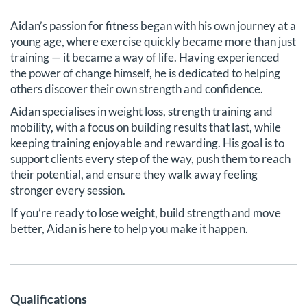
Aidan’s passion for fitness began with his own journey at a
young age, where exercise quickly became more than just
training — it became a way of life. Having experienced
the power of change himself, he is dedicated to helping
others discover their own strength and confidence.
Aidan specialises in weight loss, strength training and
mobility, with a focus on building results that last, while
keeping training enjoyable and rewarding. His goal is to
support clients every step of the way, push them to reach
their potential, and ensure they walk away feeling
stronger every session.
If you’re ready to lose weight, build strength and move
better, Aidan is here to help you make it happen.
Qualifications