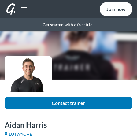
Join now
Get started
with a free trial.
Contact trainer
Aidan Harris
LUTWYCHE