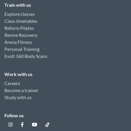
Train with us
Explore classes
Class timetables
Reform Pilates
Revive Recovery
Arena Fitness
Personal Training
Evolt 360 Body Scans
Work with us
Careers
Become a trainer
Study with us
Follow us