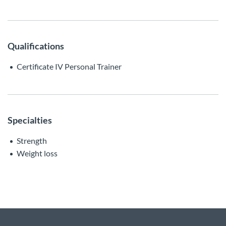
Qualifications
Certificate IV Personal Trainer
Specialties
Strength
Weight loss