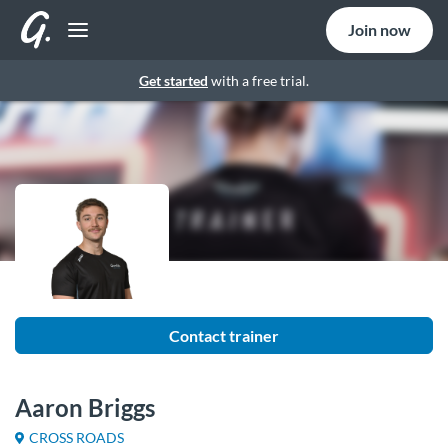
Join now
Get started
with a free trial.
Contact trainer
Aaron Briggs
CROSS ROADS