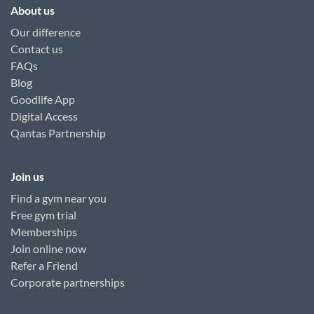
About us
Our difference
Contact us
FAQs
Blog
Goodlife App
Digital Access
Qantas Partnership
Join us
Find a gym near you
Free gym trial
Memberships
Join online now
Refer a Friend
Corporate partnerships