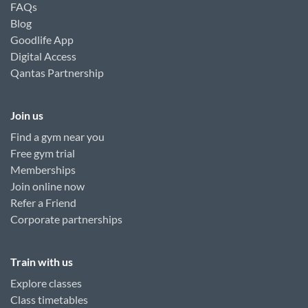
FAQs
Blog
Goodlife App
Digital Access
Qantas Partnership
Join us
Find a gym near you
Free gym trial
Memberships
Join online now
Refer a Friend
Corporate partnerships
Train with us
Explore classes
Class timetables