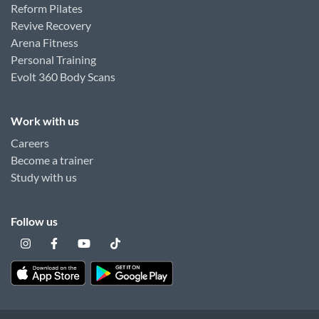
Reform Pilates
Revive Recovery
Arena Fitness
Personal Training
Evolt 360 Body Scans
Work with us
Careers
Become a trainer
Study with us
Follow us