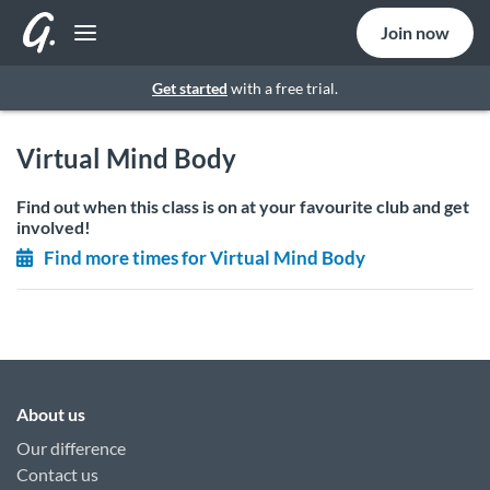
Join now
Get started
with a free trial.
Virtual Mind Body
Find out when this class is on at your favourite club and get
involved!
Find more times for Virtual Mind Body
About us
Our difference
Contact us