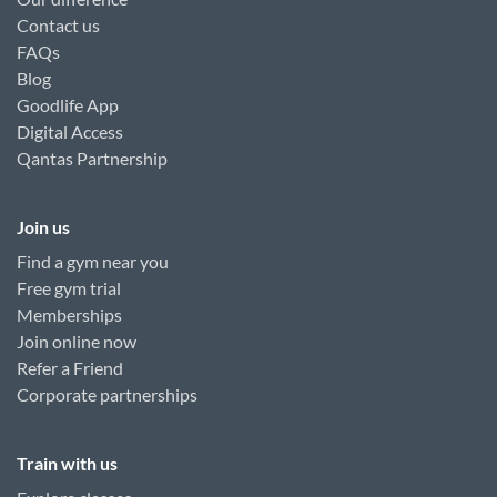
Contact us
FAQs
Blog
Goodlife App
Digital Access
Qantas Partnership
Join us
Find a gym near you
Free gym trial
Memberships
Join online now
Refer a Friend
Corporate partnerships
Train with us