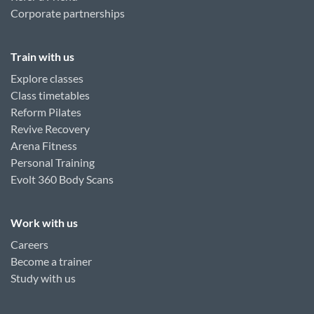
Corporate partnerships
Train with us
Explore classes
Class timetables
Reform Pilates
Revive Recovery
Arena Fitness
Personal Training
Evolt 360 Body Scans
Work with us
Careers
Become a trainer
Study with us