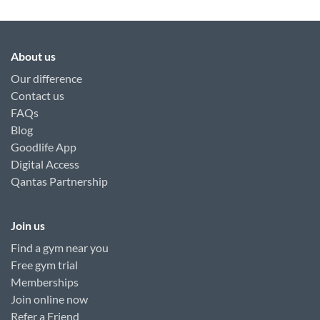
About us
Our difference
Contact us
FAQs
Blog
Goodlife App
Digital Access
Qantas Partnership
Join us
Find a gym near you
Free gym trial
Memberships
Join online now
Refer a Friend