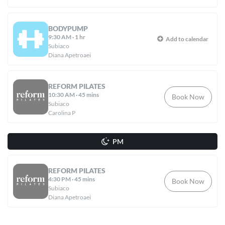
BODYPUMP
9:30 AM
·
1 hr
Add to calendar
Subiaco
Diana Apetroaei
REFORM PILATES
10:30 AM
·
45 mins
Book Now
Subiaco
Carolina P
PM
REFORM PILATES
4:30 PM
·
45 mins
Book Now
Subiaco
Diana Apetroaei