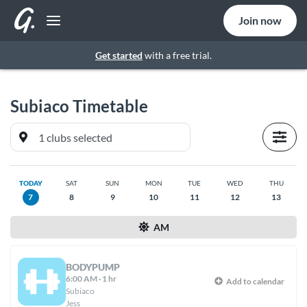
Join now
Get started
with a free trial.
Subiaco
Timetable
TODAY
SAT
SUN
MON
TUE
WED
THU
7
8
9
10
11
12
13
AM
BODYPUMP
6:00 AM
·
1 hr
Add to calendar
Subiaco
Jess