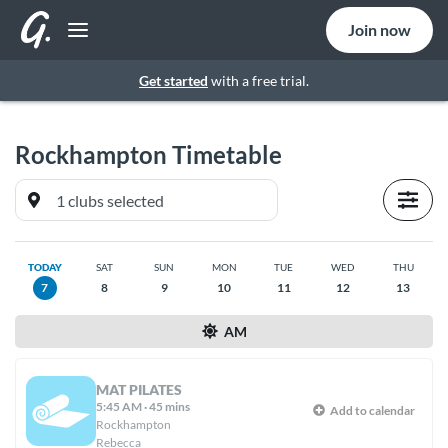
Join now
Get started
with a free trial.
Rockhampton
Timetable
TODAY
SAT
SUN
MON
TUE
WED
THU
7
8
9
10
11
12
13
AM
MAT PILATES
5:45 AM
·
45 mins
Add to calendar
Rockhampton
Rebecca