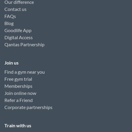
Our difference
Contact us
FAQs
Blog
Goodlife App
Digital Access
Qantas Partnership
Join us
Find a gym near you
Free gym trial
Memberships
Join online now
Refer a Friend
Corporate partnerships
Train with us