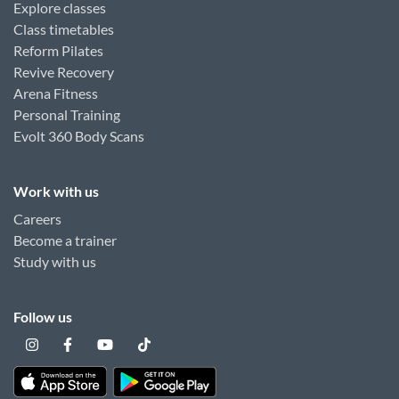
Explore classes
Class timetables
Reform Pilates
Revive Recovery
Arena Fitness
Personal Training
Evolt 360 Body Scans
Work with us
Careers
Become a trainer
Study with us
Follow us