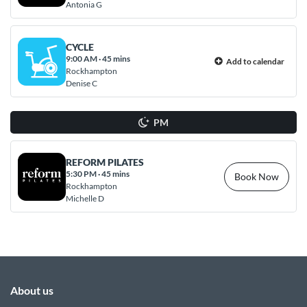
Antonia G
CYCLE
9:00 AM
·
45 mins
Add to calendar
Rockhampton
Denise C
PM
REFORM PILATES
5:30 PM
·
45 mins
Book Now
Rockhampton
Michelle D
About us