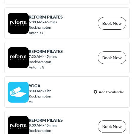
REFORM PILATES
6:00 AM
·
45 mins
Book Now
Rockhampton
Antonia G
REFORM PILATES
7:30 AM
·
45 mins
Book Now
Rockhampton
Antonia G
YOGA
8:00 AM
·
1 hr
Add to calendar
Rockhampton
Val
REFORM PILATES
8:30 AM
·
45 mins
Book Now
Rockhampton