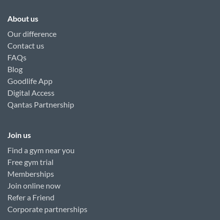
About us
Our difference
Contact us
FAQs
Blog
Goodlife App
Digital Access
Qantas Partnership
Join us
Find a gym near you
Free gym trial
Memberships
Join online now
Refer a Friend
Corporate partnerships