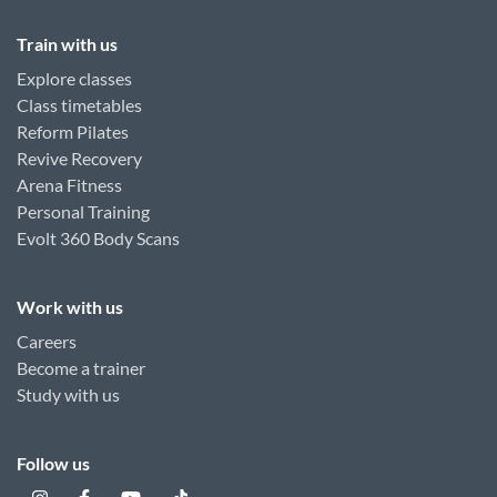
Train with us
Explore classes
Class timetables
Reform Pilates
Revive Recovery
Arena Fitness
Personal Training
Evolt 360 Body Scans
Work with us
Careers
Become a trainer
Study with us
Follow us