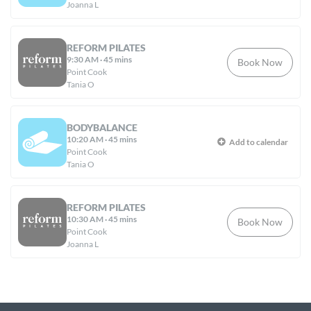
Joanna L
REFORM PILATES
9:30 AM
·
45 mins
Book Now
Point Cook
Tania O
BODYBALANCE
10:20 AM
·
45 mins
Add to calendar
Point Cook
Tania O
REFORM PILATES
10:30 AM
·
45 mins
Book Now
Point Cook
Joanna L