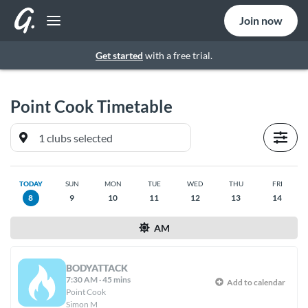
Join now
Get started
with a free trial.
Point Cook
Timetable
TODAY
SUN
MON
TUE
WED
THU
FRI
8
9
10
11
12
13
14
AM
BODYATTACK
7:30 AM
·
45 mins
Add to calendar
Point Cook
Simon M