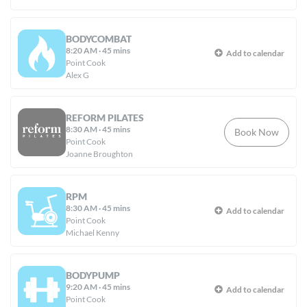
BODYCOMBAT
8:20 AM
·
45 mins
Add to calendar
Point Cook
Alex G
REFORM PILATES
8:30 AM
·
45 mins
Book Now
Point Cook
Joanne Broughton
RPM
8:30 AM
·
45 mins
Add to calendar
Point Cook
Michael Kenny
BODYPUMP
9:20 AM
·
45 mins
Add to calendar
Point Cook