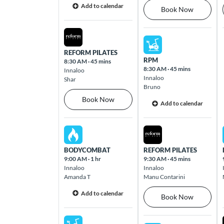
Add to calendar
Book Now
Carindale
Sat Aug 08 2026
Level 3 Westfield Carindale, 1151 Creek
Sun Aug 09 2026
Road Carindale 4152
REFORM PILATES
RPM
8:30 AM
·
45 mins
8:30 AM
·
45 mins
Innaloo
Innaloo
Carnegie
Shar
Bruno
2-20 Koornang Road Carnegie 3163
Book Now
Add to calendar
Carseldine
Sat Aug 08 2026
Sun Aug 09 2026
16 Graham Road Carseldine 4034
BODYCOMBAT
REFORM PILATES
9:00 AM
·
1 hr
9:30 AM
·
45 mins
Chelsea Heights
Innaloo
Innaloo
93 Wells Road Chelsea Heights 3196
Amanda T
Manu Contarini
Add to calendar
Book Now
Chermside
Westfield Shopping Centre, Cnr Gympie &
Sat Aug 08 2026