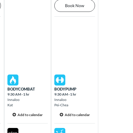
Book Now
Thu Aug 13 2026
Fri Aug 14 2026
BODYCOMBAT
BODYPUMP
9:30 AM
·
1 hr
9:30 AM
·
1 hr
Innaloo
Innaloo
Kat
Pei-Chea
Add to calendar
Add to calendar
Thu Aug 13 2026
Fri Aug 14 2026