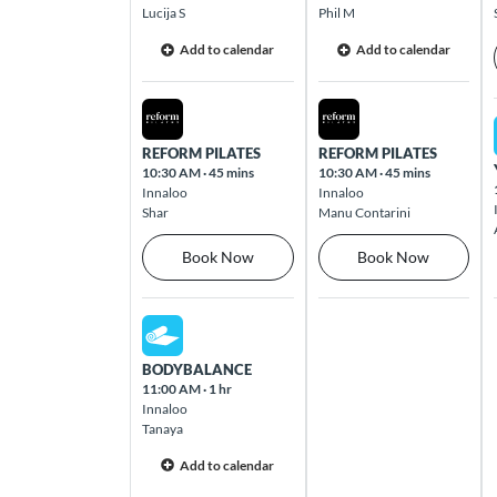
Lucija S
Phil M
Cross Roads
Add to calendar
Add to calendar
Cnr Goodwood Road & Cross Road
Westbourne Park 5041
Sat Aug 08 2026
Sun Aug 09 2026
REFORM PILATES
REFORM PILATES
Dernancourt
10:30 AM
·
45 mins
10:30 AM
·
45 mins
Dernancourt Shopping Centre, 820 – 822
Innaloo
Innaloo
Lower North-East Road Dernancourt
Shar
Manu Contarini
5075
Book Now
Book Now
Dingley
Cnr Dandenong Road & Tootal Road
Sat Aug 08 2026
Dingley 3172
BODYBALANCE
11:00 AM
·
1 hr
Innaloo
Edward St
Tanaya
103 Edward Street Brisbane 4000
Add to calendar