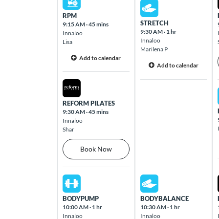
Sun Aug 09 2026
Hamilton Road Chermside 4032
RPM
STRETCH
9:15 AM
·
45 mins
9:30 AM
·
1 hr
Innaloo
Cleveland
Innaloo
Lisa
Cnr Shore Street & Wellington Street
Marilena P
Add to calendar
Cleveland 4163
Add to calendar
Sat Aug 08 2026
Coburg
7A Charles St Coburg 3058
REFORM PILATES
9:30 AM
·
45 mins
Innaloo
Shar
Coomera
Westfield Coomera, 103 Foxwell Road
Book Now
Coomera 4209
Sat Aug 08 2026
Sun Aug 09 2026
Cottesloe
Cottesloe Central, 460 Stirling Highway
BODYPUMP
BODYBALANCE
Cottesloe 6011
10:00 AM
·
1 hr
10:30 AM
·
1 hr
Innaloo
Innaloo