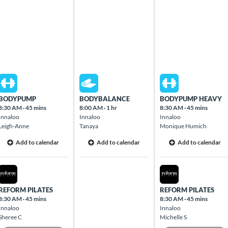
Mon Aug 10 2026
Tue Aug 11 2026
Wed Aug 12 2026
BODYPUMP
BODYBALANCE
BODYPUMP HEAVY
8:30 AM
·
45 mins
8:00 AM
·
1 hr
8:30 AM
·
45 mins
Innaloo
Innaloo
Innaloo
Leigh-Anne
Tanaya
Monique Humich
Add to calendar
Add to calendar
Add to calendar
Mon Aug 10 2026
Wed Aug 12 2026
REFORM PILATES
REFORM PILATES
8:30 AM
·
45 mins
8:30 AM
·
45 mins
Innaloo
Innaloo
Sheree C
Michelle S