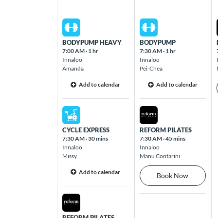
Brookfield Place
125 St Georges Terrace Perth CBD 6000
Sat Aug 08 2026
Sun Aug 09 2026
BODYPUMP HEAVY
BODYPUMP
7:00 AM
·
1 hr
7:30 AM
·
1 hr
Browns Plains
Innaloo
Innaloo
18 Eastern Road Browns Plains 4118
Amanda
Pei-Chea
Add to calendar
Add to calendar
Bundall
100 Bundall Road Bundall 4217
Sat Aug 08 2026
Sun Aug 09 2026
CYCLE EXPRESS
REFORM PILATES
Burleigh Waters
7:30 AM
·
30 mins
7:30 AM
·
45 mins
Innaloo
Innaloo
2 Santa Maria Court Burleigh Waters 4220
Missy
Manu Contarini
Add to calendar
Book Now
Burnside
539 Greenhill Road Hazelwood Park 5066
Sat Aug 08 2026
REFORM PILATES