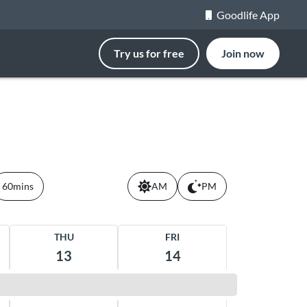
Goodlife App
Try us for free
Join now
60mins
AM
PM
THU
FRI
13
14