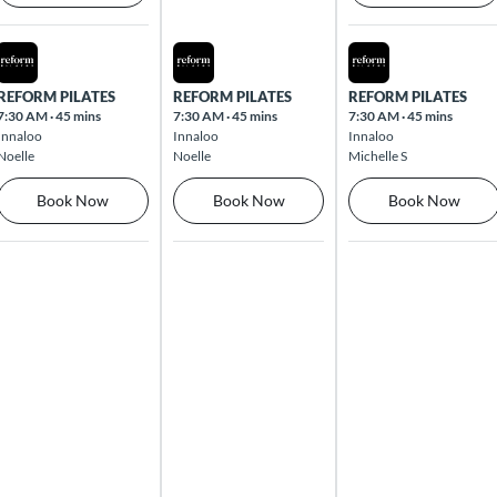
Mon Aug 10 2026
Tue Aug 11 2026
Wed Aug 12 2026
REFORM PILATES
REFORM PILATES
REFORM PILATES
7:30 AM
·
45 mins
7:30 AM
·
45 mins
7:30 AM
·
45 mins
Innaloo
Innaloo
Innaloo
Noelle
Noelle
Michelle S
Book Now
Book Now
Book Now