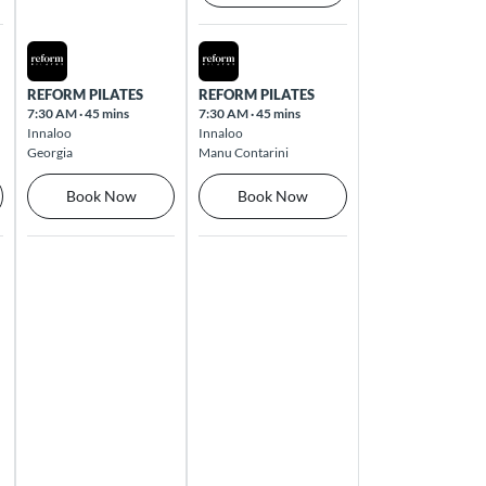
Thu Aug 13 2026
Fri Aug 14 2026
REFORM PILATES
REFORM PILATES
7:30 AM
·
45 mins
7:30 AM
·
45 mins
Innaloo
Innaloo
Georgia
Manu Contarini
Book Now
Book Now