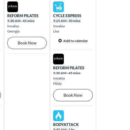
Thu Aug 13 2026
Fri Aug 14 2026
REFORM PILATES
CYCLE EXPRESS
5:30 AM
·
45 mins
5:25 AM
·
30 mins
Innaloo
Innaloo
Georgia
Lisa
Add to calendar
Book Now
Fri Aug 14 2026
REFORM PILATES
5:30 AM
·
45 mins
Innaloo
Misty
Book Now
Fri Aug 14 2026
BODYATTACK
5:45 AM
·
1 hr