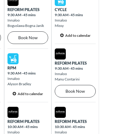
REFORM PILATES
CYCLE
9:30 AM
·
45 mins
9:30 AM
·
45 mins
Innaloo
Innaloo
Boguslawa Bogna Janik
Missy
Add to calendar
Book Now
Fri Aug 14 2026
Thu Aug 13 2026
REFORM PILATES
RPM
9:30 AM
·
45 mins
9:30 AM
·
45 mins
Innaloo
Innaloo
Manu Contarini
Alyson Bradley
Book Now
Add to calendar
Thu Aug 13 2026
Fri Aug 14 2026
REFORM PILATES
REFORM PILATES
10:30 AM
·
45 mins
10:30 AM
·
45 mins
Innaloo
Innaloo