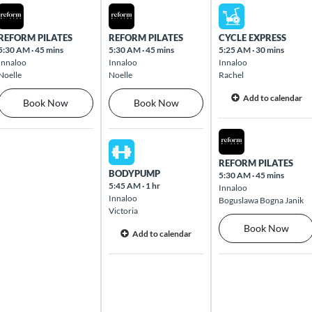
Mon Aug 10 2026
Tue Aug 11 2026
Wed Aug 12 2026
REFORM PILATES
REFORM PILATES
CYCLE EXPRESS
5:30 AM
·
45 mins
5:30 AM
·
45 mins
5:25 AM
·
30 mins
Innaloo
Innaloo
Innaloo
Noelle
Noelle
Rachel
Add to calendar
Book Now
Book Now
Wed Aug 12 2026
Tue Aug 11 2026
REFORM PILATES
BODYPUMP
5:30 AM
·
45 mins
5:45 AM
·
1 hr
Innaloo
Innaloo
Boguslawa Bogna Janik
Victoria
Book Now
Add to calendar