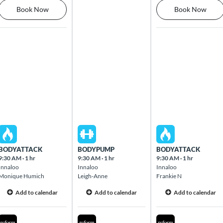
Book Now
Book Now
Mon Aug 10 2026
Tue Aug 11 2026
Wed Aug 12 2026
BODYATTACK
BODYPUMP
BODYATTACK
9:30 AM
·
1 hr
9:30 AM
·
1 hr
9:30 AM
·
1 hr
Innaloo
Innaloo
Innaloo
Monique Humich
Leigh-Anne
Frankie N
Add to calendar
Add to calendar
Add to calendar
Mon Aug 10 2026
Tue Aug 11 2026
Wed Aug 12 2026