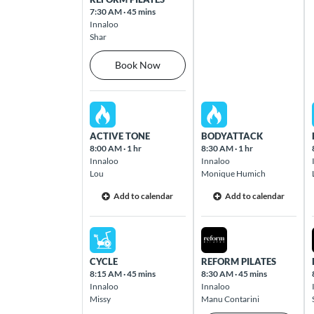
Butler
7:30 AM
·
45 mins
Cnr Camborne Parkway & Brackley Way
Innaloo
Butler 6036
Shar
Book Now
Caloundra
54 Caloundra Road Caloundra 4551
Sat Aug 08 2026
Sun Aug 09 2026
ACTIVE TONE
BODYATTACK
Camberwell
8:00 AM
·
1 hr
8:30 AM
·
1 hr
The Well Shopping Village, 793 Burke
Innaloo
Innaloo
Road Camberwell 3124
Lou
Monique Humich
Add to calendar
Add to calendar
Cannington
1355 Albany Highway Cannington 6107
Sat Aug 08 2026
Sun Aug 09 2026
CYCLE
REFORM PILATES
Carina Heights
8:15 AM
·
45 mins
8:30 AM
·
45 mins
Innaloo
Innaloo
803 Creek Road Cnr Creek & Pine
Missy
Manu Contarini
Mountain Road Carindale 4152