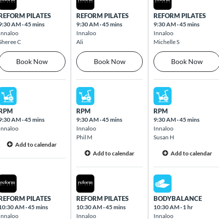
REFORM PILATES
REFORM PILATES
REFORM PILATES
9:30 AM
·
45 mins
9:30 AM
·
45 mins
9:30 AM
·
45 mins
Innaloo
Innaloo
Innaloo
Sheree C
Ali
Michelle S
Book Now
Book Now
Book Now
Mon Aug 10 2026
Tue Aug 11 2026
Wed Aug 12 2026
RPM
RPM
RPM
9:30 AM
·
45 mins
9:30 AM
·
45 mins
9:30 AM
·
45 mins
Innaloo
Innaloo
Innaloo
Phil M
Susan H
Add to calendar
Add to calendar
Add to calendar
Mon Aug 10 2026
Tue Aug 11 2026
Wed Aug 12 2026
REFORM PILATES
REFORM PILATES
BODYBALANCE
10:30 AM
·
45 mins
10:30 AM
·
45 mins
10:30 AM
·
1 hr
Innaloo
Innaloo
Innaloo