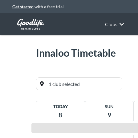
Get started
with a free trial.
Clubs
Innaloo
Timetable
Currently favourited
TODAY
SUN
Innaloo
8
9
Alvito House, 384 Scarborough Beach
Road Innaloo 6018