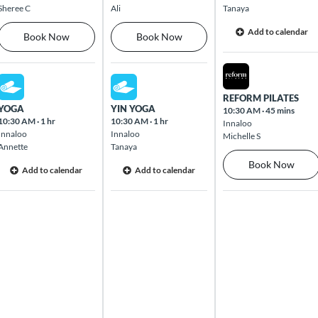
Sheree C
Ali
Tanaya
Add to calendar
Book Now
Book Now
Wed Aug 12 2026
Mon Aug 10 2026
Tue Aug 11 2026
REFORM PILATES
YOGA
YIN YOGA
10:30 AM
·
45 mins
10:30 AM
·
1 hr
10:30 AM
·
1 hr
Innaloo
Innaloo
Innaloo
Michelle S
Annette
Tanaya
Book Now
Add to calendar
Add to calendar