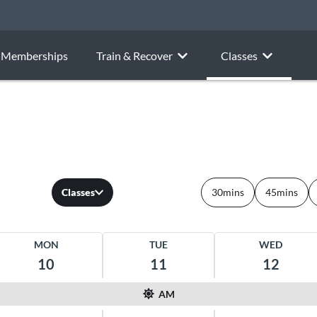
Memberships
Train & Recover
Classes
Classes
30mins
45mins
MON
TUE
WED
10
11
12
AM