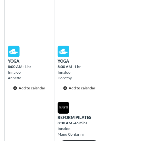
Thu Aug 13 2026
Fri Aug 14 2026
YOGA
YOGA
8:00 AM
·
1 hr
8:00 AM
·
1 hr
Innaloo
Innaloo
Annette
Dorothy
Add to calendar
Add to calendar
Fri Aug 14 2026
REFORM PILATES
8:30 AM
·
45 mins
Innaloo
Manu Contarini