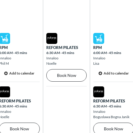
Mon Aug 10 2026
Tue Aug 11 2026
Wed Aug 12 2026
RPM
REFORM PILATES
RPM
6:00 AM
·
45 mins
6:30 AM
·
45 mins
6:00 AM
·
45 mins
Innaloo
Innaloo
Innaloo
Phil M
Noelle
Lisa
Add to calendar
Add to calendar
Book Now
Mon Aug 10 2026
Wed Aug 12 2026
REFORM PILATES
REFORM PILATES
6:30 AM
·
45 mins
6:30 AM
·
45 mins
Innaloo
Innaloo
Noelle
Boguslawa Bogna Janik
Book Now
Book Now