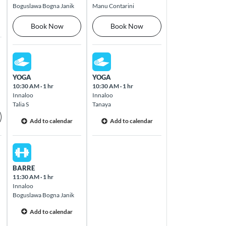
Boguslawa Bogna Janik
Manu Contarini
Book Now
Book Now
Thu Aug 13 2026
Fri Aug 14 2026
YOGA
YOGA
10:30 AM
·
1 hr
10:30 AM
·
1 hr
Innaloo
Innaloo
Talia S
Tanaya
Add to calendar
Add to calendar
Thu Aug 13 2026
BARRE
11:30 AM
·
1 hr
Innaloo
Boguslawa Bogna Janik
Add to calendar