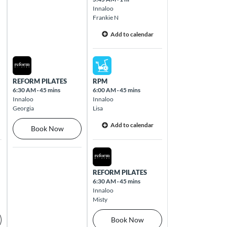
Innaloo
Frankie N
Add to calendar
Thu Aug 13 2026
Fri Aug 14 2026
REFORM PILATES
RPM
6:30 AM
·
45 mins
6:00 AM
·
45 mins
Innaloo
Innaloo
Georgia
Lisa
Add to calendar
Book Now
Fri Aug 14 2026
REFORM PILATES
6:30 AM
·
45 mins
Innaloo
Misty
Book Now