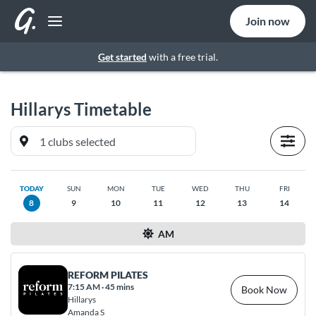
Join now
Get started
with a free trial.
Hillarys
Timetable
TODAY
SUN
MON
TUE
WED
THU
FRI
8
9
10
11
12
13
14
AM
REFORM PILATES
7:15 AM
·
45 mins
Book Now
Hillarys
Amanda S