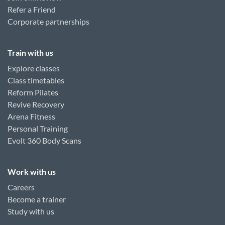
Refer a Friend
Corporate partnerships
Train with us
Explore classes
Class timetables
Reform Pilates
Revive Recovery
Arena Fitness
Personal Training
Evolt 360 Body Scans
Work with us
Careers
Become a trainer
Study with us