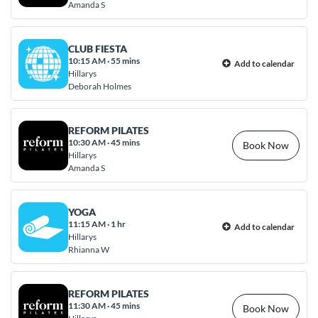
Amanda S
CLUB FIESTA
10:15 AM
·
55 mins
Add to calendar
Hillarys
Deborah Holmes
REFORM PILATES
10:30 AM
·
45 mins
Book Now
Hillarys
Amanda S
YOGA
11:15 AM
·
1 hr
Add to calendar
Hillarys
Rhianna W
REFORM PILATES
11:30 AM
·
45 mins
Book Now