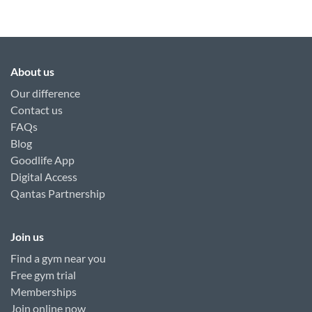
About us
Our difference
Contact us
FAQs
Blog
Goodlife App
Digital Access
Qantas Partnership
Join us
Find a gym near you
Free gym trial
Memberships
Join online now