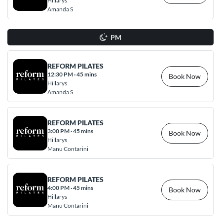
Hillarys
Amanda S
PM
REFORM PILATES
12:30 PM
·
45 mins
Book Now
Hillarys
Amanda S
REFORM PILATES
3:00 PM
·
45 mins
Book Now
Hillarys
Manu Contarini
REFORM PILATES
4:00 PM
·
45 mins
Book Now
Hillarys
Manu Contarini