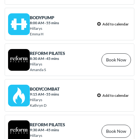
BODYPUMP
8:00 AM
·
55 mins
Add to calendar
Hillarys
Emma H
REFORM PILATES
8:30 AM
·
45 mins
Book Now
Hillarys
Amanda S
BODYCOMBAT
9:15 AM
·
55 mins
Add to calendar
Hillarys
Kathryn D
REFORM PILATES
9:30 AM
·
45 mins
Book Now
Hillarys