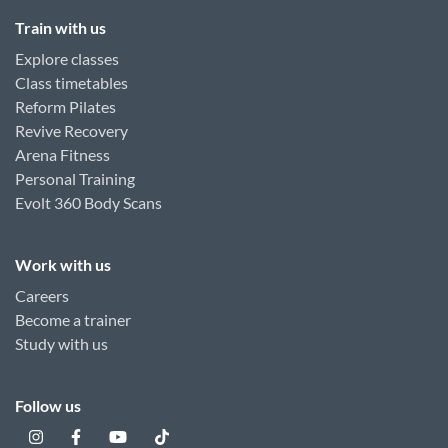
Train with us
Explore classes
Class timetables
Reform Pilates
Revive Recovery
Arena Fitness
Personal Training
Evolt 360 Body Scans
Work with us
Careers
Become a trainer
Study with us
Follow us