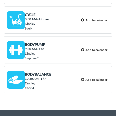
CYCLE
8:30 AM
·
45 mins
Add to calendar
Dingley
Sue K
BODYPUMP
9:30 AM
·
1 hr
Add to calendar
Dingley
Stephen C
BODYBALANCE
10:30 AM
·
1 hr
Add to calendar
Dingley
Cheryl E