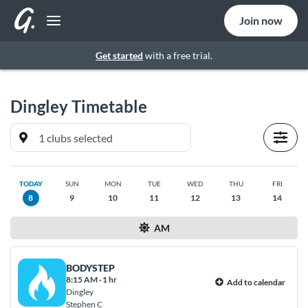
Join now
Get started
with a free trial.
Dingley
Timetable
TODAY
SUN
MON
TUE
WED
THU
FRI
8
9
10
11
12
13
14
AM
BODYSTEP
8:15 AM
·
1 hr
Add to calendar
Dingley
Stephen C