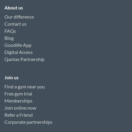
About us
Our difference
Contact us
FAQs
Blog
Goodlife App
Digital Access
Qantas Partnership
Join us
Find a gym near you
Free gym trial
Memberships
Join online now
Refer a Friend
Corporate partnerships