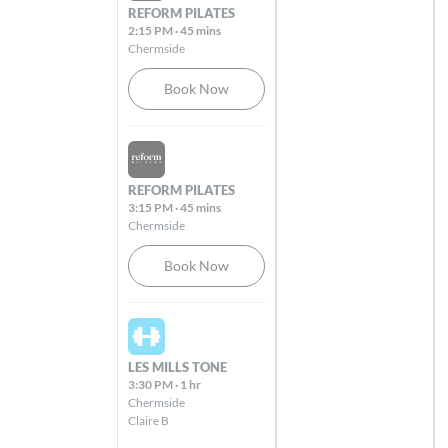
REFORM PILATES
2:15 PM
·
45 mins
Dernancourt
Chermside
Dernancourt Shopping Centre, 820 – 822
Lower North-East Road Dernancourt
Book Now
5075
Sat Aug 08 2026
Dingley
Cnr Dandenong Road & Tootal Road
REFORM PILATES
Dingley 3172
3:15 PM
·
45 mins
Chermside
Book Now
Edward St
103 Edward Street Brisbane 4000
Sat Aug 08 2026
Elizabeth St
LES MILLS TONE
300 Elizabeth Street Brisbane City 4000
3:30 PM
·
1 hr
Chermside
Claire B
Essendon