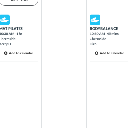
Mon Aug 10 2026
Wed Aug 12 2026
MAT PILATES
BODYBALANCE
10:30 AM
·
1 hr
10:30 AM
·
45 mins
Chermside
Chermside
Kerry H
Hiro
Add to calendar
Add to calendar