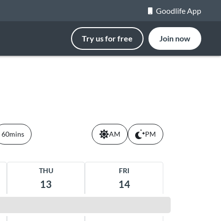
Goodlife App
Try us for free
Join now
60mins
AM
PM
THU
FRI
13
14