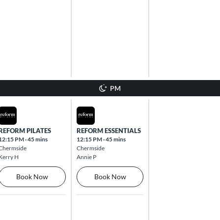
PM
Mon Aug 10 2026
Tue Aug 11 2026
REFORM PILATES
REFORM ESSENTIALS
12:15 PM
·
45 mins
12:15 PM
·
45 mins
Chermside
Chermside
Kerry H
Annie P
Book Now
Book Now