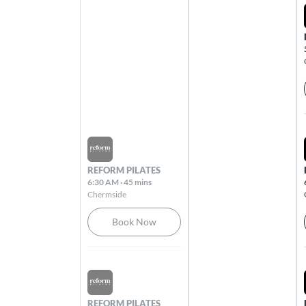
All clubs
Adelaide City
81 King William Street Adelaide 5000
Alexandra Hills
4 - 10 Windemere Road Alexandra Hills
Sat Aug 08 2026
4161
REFORM PILATES
6:30 AM
·
45 mins
Armadale
Chermside
1216 High Street Armadale 3143
Book Now
Ashgrove
240 Waterworks Road Ashgrove 4060
Sat Aug 08 2026
REFORM PILATES