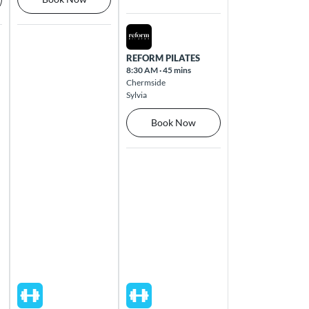
Fri Aug 14 2026
REFORM PILATES
8:30 AM
·
45 mins
Chermside
Sylvia
Book Now
Thu Aug 13 2026
Fri Aug 14 2026