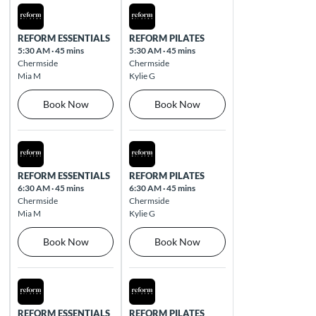
Thu Aug 13 2026
Fri Aug 14 2026
REFORM ESSENTIALS
REFORM PILATES
5:30 AM
·
45 mins
5:30 AM
·
45 mins
Chermside
Chermside
Mia M
Kylie G
Book Now
Book Now
Thu Aug 13 2026
Fri Aug 14 2026
REFORM ESSENTIALS
REFORM PILATES
6:30 AM
·
45 mins
6:30 AM
·
45 mins
Chermside
Chermside
Mia M
Kylie G
Book Now
Book Now
Thu Aug 13 2026
Fri Aug 14 2026
REFORM ESSENTIALS
REFORM PILATES