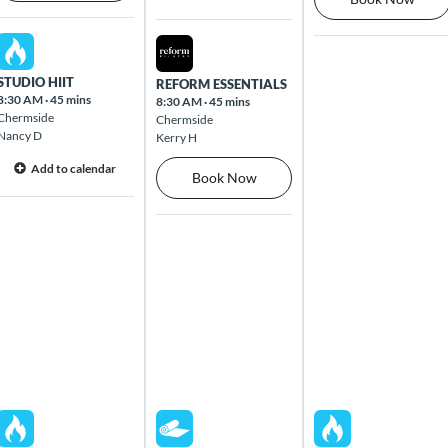
Mon Aug 10 2026
Tue Aug 11 2026
STUDIO HIIT
REFORM ESSENTIALS
8:30 AM
·
45 mins
8:30 AM
·
45 mins
Chermside
Chermside
Nancy D
Kerry H
Add to calendar
Book Now
Mon Aug 10 2026
Tue Aug 11 2026
Wed Aug 12 2026