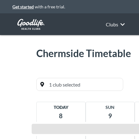
Get started
with a free trial.
Clubs
Chermside
Timetable
Currently favourited
TODAY
SUN
Chermside
8
9
Westfield Shopping Centre, Cnr Gympie &
Hamilton Road Chermside 4032