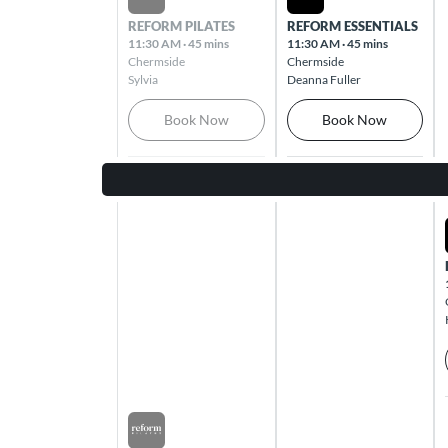
Cleveland 4163
REFORM PILATES
REFORM ESSENTIALS
11:30 AM
·
45 mins
11:30 AM
·
45 mins
Chermside
Chermside
Coburg
Sylvia
Deanna Fuller
7A Charles St Coburg 3058
Book Now
Book Now
Coomera
Westfield Coomera, 103 Foxwell Road
Coomera 4209
Cottesloe
Cottesloe Central, 460 Stirling Highway
Cottesloe 6011
Cross Roads
Cnr Goodwood Road & Cross Road
Westbourne Park 5041
Sat Aug 08 2026