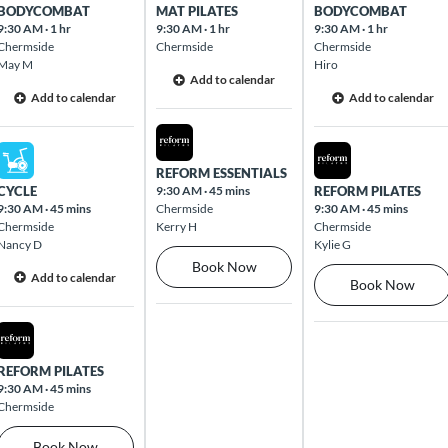
BODYCOMBAT
MAT PILATES
BODYCOMBAT
9:30 AM
·
1 hr
9:30 AM
·
1 hr
9:30 AM
·
1 hr
Chermside
Chermside
Chermside
May M
Hiro
Add to calendar
Add to calendar
Add to calendar
Tue Aug 11 2026
Mon Aug 10 2026
Wed Aug 12 2026
REFORM ESSENTIALS
CYCLE
9:30 AM
·
45 mins
REFORM PILATES
9:30 AM
·
45 mins
Chermside
9:30 AM
·
45 mins
Chermside
Kerry H
Chermside
Nancy D
Kylie G
Book Now
Add to calendar
Book Now
Mon Aug 10 2026
REFORM PILATES
9:30 AM
·
45 mins
Chermside
Book Now