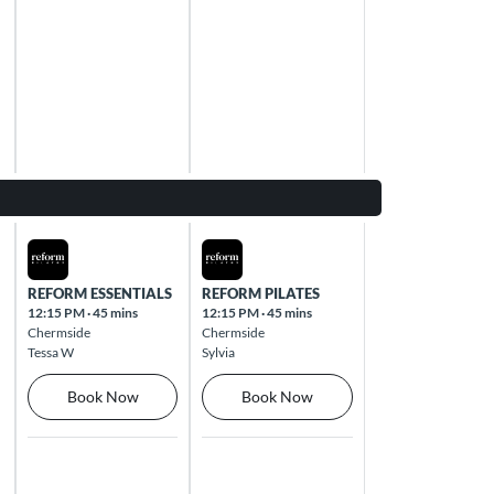
Thu Aug 13 2026
Fri Aug 14 2026
REFORM ESSENTIALS
REFORM PILATES
12:15 PM
·
45 mins
12:15 PM
·
45 mins
Chermside
Chermside
Tessa W
Sylvia
Book Now
Book Now