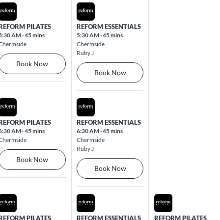
Mon Aug 10 2026
Tue Aug 11 2026
REFORM PILATES
REFORM ESSENTIALS
5:30 AM
·
45 mins
5:30 AM
·
45 mins
Chermside
Chermside
Ruby J
Book Now
Book Now
Mon Aug 10 2026
Tue Aug 11 2026
REFORM PILATES
REFORM ESSENTIALS
6:30 AM
·
45 mins
6:30 AM
·
45 mins
Chermside
Chermside
Ruby J
Book Now
Book Now
Mon Aug 10 2026
Tue Aug 11 2026
Wed Aug 12 2026
REFORM PILATES
REFORM ESSENTIALS
REFORM PILATES