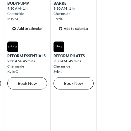
BODYPUMP
BARRE
9:30 AM
·
1 hr
9:30 AM
·
1 hr
Chermside
Chermside
May M
Freda
Add to calendar
Add to calendar
Thu Aug 13 2026
Fri Aug 14 2026
REFORM ESSENTIALS
REFORM PILATES
9:30 AM
·
45 mins
9:30 AM
·
45 mins
Chermside
Chermside
Kylie G
Sylvia
Book Now
Book Now