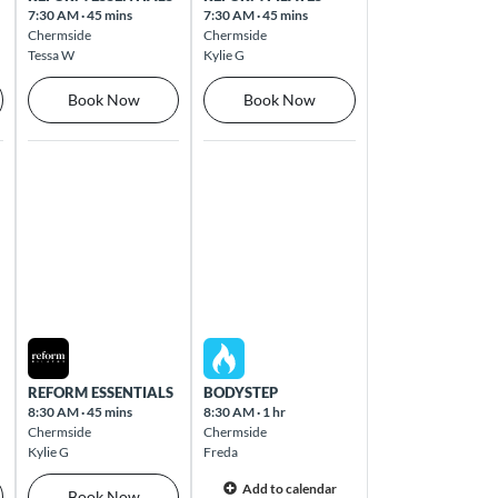
7:30 AM
·
45 mins
7:30 AM
·
45 mins
Chermside
Chermside
Tessa W
Kylie G
Book Now
Book Now
Thu Aug 13 2026
Fri Aug 14 2026
REFORM ESSENTIALS
BODYSTEP
8:30 AM
·
45 mins
8:30 AM
·
1 hr
Chermside
Chermside
Kylie G
Freda
Add to calendar
Book Now