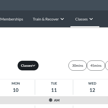
Memberships
Train & Recover
Classes
Classes
30mins
45mins
MON
TUE
WED
10
11
12
AM