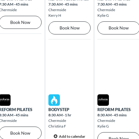
7:30 AM
·
45 mins
7:30 AM
·
45 mins
7:30 AM
·
45 mins
Chermside
Chermside
Chermside
Kerry H
Kylie G
Book Now
Book Now
Book Now
Mon Aug 10 2026
Tue Aug 11 2026
Wed Aug 12 2026
REFORM PILATES
BODYSTEP
REFORM PILATES
8:30 AM
·
45 mins
8:30 AM
·
1 hr
8:30 AM
·
45 mins
Chermside
Chermside
Chermside
Christina F
Kylie G
Book Now
Add to calendar
Book Now