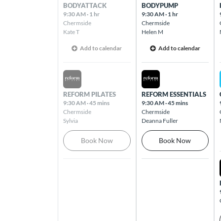
Butler
BODYATTACK
BODYPUMP
Cnr Camborne Parkway & Brackley Way
9:30 AM
·
1 hr
9:30 AM
·
1 hr
Chermside
Chermside
Butler 6036
Kate T
Helen M
Add to calendar
Add to calendar
Caloundra
54 Caloundra Road Caloundra 4551
Sat Aug 08 2026
Sun Aug 09 2026
REFORM PILATES
REFORM ESSENTIALS
Camberwell
9:30 AM
·
45 mins
9:30 AM
·
45 mins
The Well Shopping Village, 793 Burke
Chermside
Chermside
Road Camberwell 3124
Sylvia
Deanna Fuller
Book Now
Book Now
Cannington
1355 Albany Highway Cannington 6107
Carina Heights
803 Creek Road Cnr Creek & Pine
Mountain Road Carindale 4152