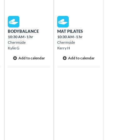
Thu Aug 13 2026
Fri Aug 14 2026
BODYBALANCE
MAT PILATES
10:30 AM
·
1 hr
10:30 AM
·
1 hr
Chermside
Chermside
Kylie G
Kerry H
Add to calendar
Add to calendar