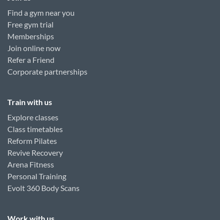
Find a gym near you
Free gym trial
Memberships
Join online now
Refer a Friend
Corporate partnerships
Train with us
Explore classes
Class timetables
Reform Pilates
Revive Recovery
Arena Fitness
Personal Training
Evolt 360 Body Scans
Work with us