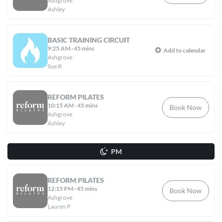
Ashgrove
Ashley
BASIC TRAINING CIRCUIT
9:25 AM
·
45 mins
Add to calendar
Ashgrove
Sue R
REFORM PILATES
10:15 AM
·
45 mins
Book Now
Ashgrove
Ashley
PM
REFORM PILATES
12:15 PM
·
45 mins
Book Now
Ashgrove
Lauren P