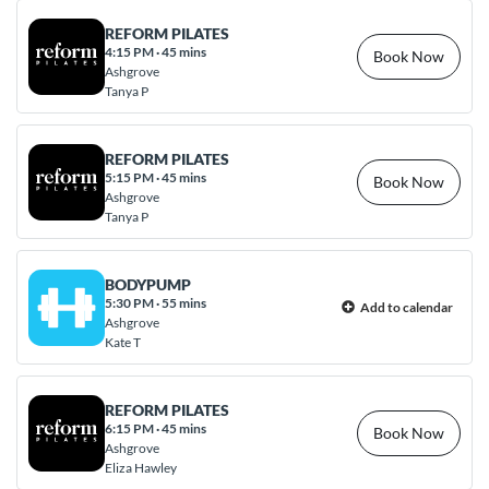
REFORM PILATES
4:15 PM
·
45 mins
Book Now
Ashgrove
Tanya P
REFORM PILATES
5:15 PM
·
45 mins
Book Now
Ashgrove
Tanya P
BODYPUMP
5:30 PM
·
55 mins
Add to calendar
Ashgrove
Kate T
REFORM PILATES
6:15 PM
·
45 mins
Book Now
Ashgrove
Eliza Hawley