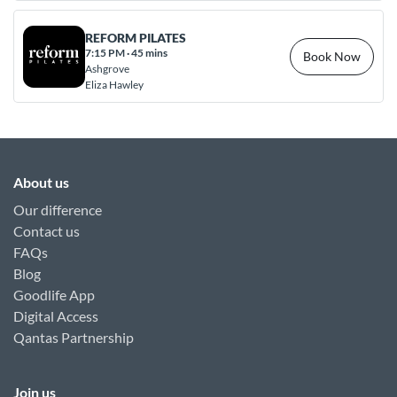
REFORM PILATES
7:15 PM
·
45 mins
Book Now
Ashgrove
Eliza Hawley
About us
Our difference
Contact us
FAQs
Blog
Goodlife App
Digital Access
Qantas Partnership
Join us