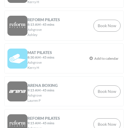
Kerry H
REFORM PILATES
8:15 AM
·
45 mins
Book Now
Ashgrove
Ashley
MAT PILATES
8:30 AM
·
45 mins
Add to calendar
Ashgrove
Kerry H
ARENA BOXING
9:15 AM
·
45 mins
Book Now
Ashgrove
Lauren P
REFORM PILATES
9:15 AM
·
45 mins
Book Now