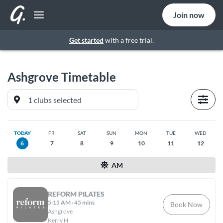
Join now
Get started
with a free trial.
Ashgrove
Timetable
TODAY
FRI
SAT
SUN
MON
TUE
WED
6
7
8
9
10
11
12
AM
REFORM PILATES
5:15 AM
·
45 mins
Book Now
Ashgrove
Kerry H