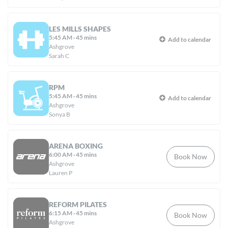
LES MILLS SHAPES
5:45 AM
·
45 mins
Add to calendar
Ashgrove
Sarah C
RPM
5:45 AM
·
45 mins
Add to calendar
Ashgrove
Sonya B
ARENA BOXING
6:00 AM
·
45 mins
Book Now
Ashgrove
Lauren P
REFORM PILATES
6:15 AM
·
45 mins
Book Now
Ashgrove