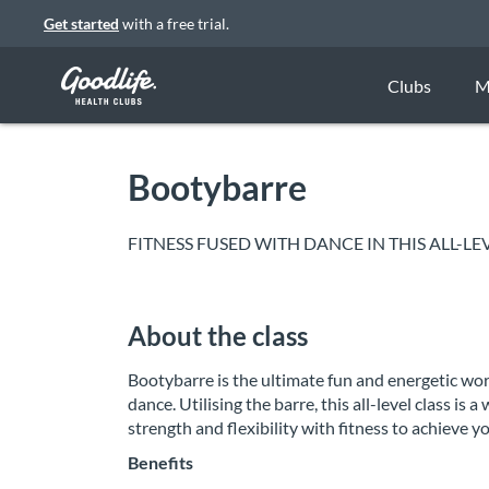
Get started
with a free trial.
Clubs
M
Bootybarre
FITNESS FUSED WITH DANCE IN THIS ALL-
About the class
Bootybarre is the ultimate fun and energetic wor
dance. Utilising the barre, this all-level class
strength and flexibility with fitness to achieve 
Benefits