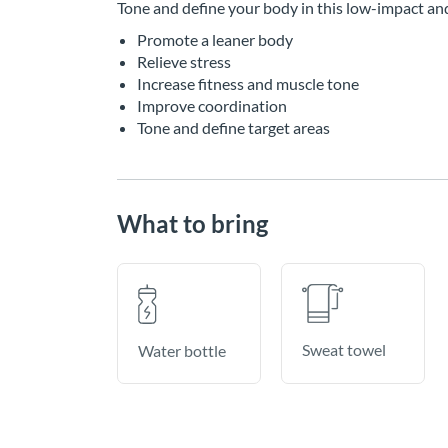
Tone and define your body in this low-impact an
Promote a leaner body
Relieve stress
Increase fitness and muscle tone
Improve coordination
Tone and define target areas
What to bring
Sweat towel
Water bottle