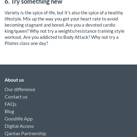
6. Try something new
Variety is the spice of life, but it’s also the spice of a healthy
lifestyle. Mix up the way you get your heart rate to avoid
becoming stagnant and bored. Are you a devoted cardio
king/queen? Why not try a weights/resistance training style
workout. Are you addicted to Body Attack? Why not try a
Pilates class one day?
About us
Our difference
Contact us
FAQs
Blog
Goodlife App
Digital Access
Qantas Partnership