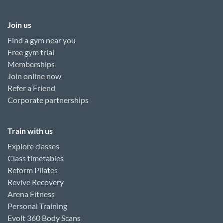
Join us
Find a gym near you
Free gym trial
Memberships
Join online now
Refer a Friend
Corporate partnerships
Train with us
Explore classes
Class timetables
Reform Pilates
Revive Recovery
Arena Fitness
Personal Training
Evolt 360 Body Scans