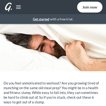
Join now
Get started
with a free trial.
Do you feel unmotivated to workout? Are you growing tired of
munching on the same old meal prep? You might be in a health
and fitness slump. While easy to fall into, they can sometimes
be hard to climb out of. So if you’re stuck, check out these 6
ways to get out of a slump.