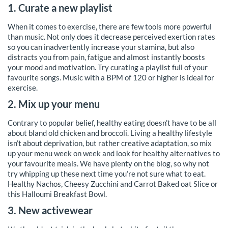
1. Curate a new playlist
When it comes to exercise, there are few tools more powerful
than music. Not only does it decrease perceived exertion rates
so you can inadvertently increase your stamina, but also
distracts you from pain, fatigue and almost instantly boosts
your mood and motivation. Try curating a playlist full of your
favourite songs. Music with a BPM of 120 or higher is ideal for
exercise.
2. Mix up your menu
Contrary to popular belief, healthy eating doesn’t have to be all
about bland old chicken and broccoli. Living a healthy lifestyle
isn’t about deprivation, but rather creative adaptation, so mix
up your menu week on week and look for healthy alternatives to
your favourite meals. We have plenty on the blog, so why not
try whipping up these next time you’re not sure what to eat.
Healthy Nachos, Cheesy Zucchini and Carrot Baked oat Slice or
this Halloumi Breakfast Bowl.
3. New activewear