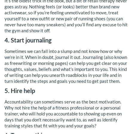
It’s the oldest trick in the book, but a bit of retail therapy never
goes astray. Nothing feels (or looks) better than brand new
activewear, so if you’re feeling unmotivated to move, treat
yourself to a new outfit or new pair of running shoes (you can
never have too many sneakers) and you’ll find any excuse to hit
the gym and show it off.
4. Start journaling
Sometimes we can fall into a slump and not know how or why
we’re in it. When in doubt, journal it out. Journaling (also known
as freewriting or morning pages) can help you get clear on your
thoughts, values, beliefs and what’s important to you. This kind
of writing can help you unearth roadblocks in your life and in
turn identify the steps and goals you need to get past them.
5. Hire help
Accountability can sometimes serve as the best motivation.
Why not hire the help of a fitness professional or a personal
trainer, who will hold you accountable to showing up even on
days that you don’t necessarily want to, as well as identify
training styles that fit with you and your goals?