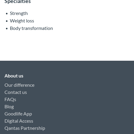
Specialties
Strength
Weight loss
Body transformation
About us
Our difference
Contact us
FAQs
Blog
Goodlife App
Digital Access
Qantas Partnership