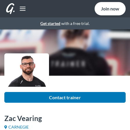
Join now
Get started
with a free trial.
Contact trainer
Zac Vearing
CARNEGIE