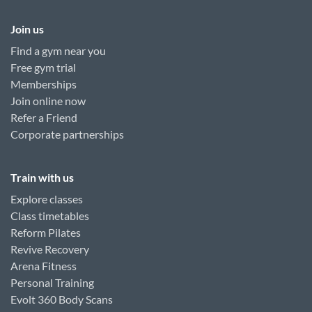
Join us
Find a gym near you
Free gym trial
Memberships
Join online now
Refer a Friend
Corporate partnerships
Train with us
Explore classes
Class timetables
Reform Pilates
Revive Recovery
Arena Fitness
Personal Training
Evolt 360 Body Scans