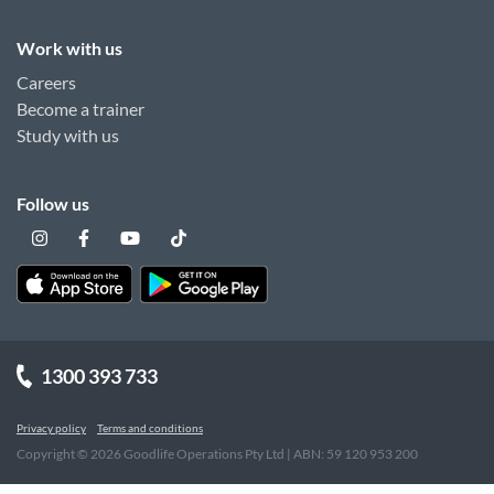
Work with us
Careers
Become a trainer
Study with us
Follow us
1300 393 733
Privacy policy
Terms and conditions
Copyright ©
2026
Goodlife Operations Pty Ltd | ABN: 59 120 953 200