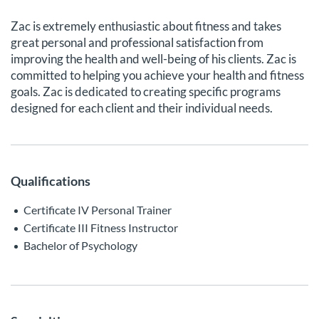
Zac is extremely enthusiastic about fitness and takes
great personal and professional satisfaction from
improving the health and well-being of his clients. Zac is
committed to helping you achieve your health and fitness
goals. Zac is dedicated to creating specific programs
designed for each client and their individual needs.
Qualifications
Certificate IV Personal Trainer
Certificate III Fitness Instructor
Bachelor of Psychology