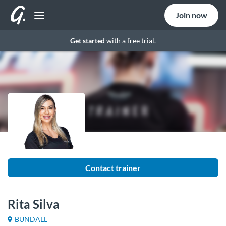
Join now
Get started
with a free trial.
Contact trainer
Rita Silva
BUNDALL