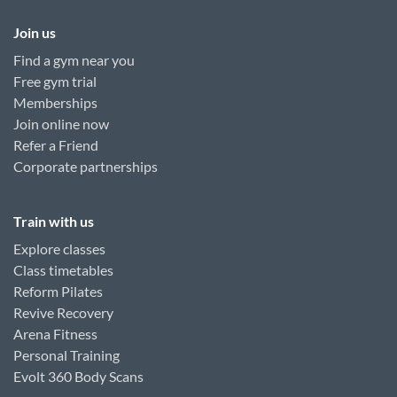
Join us
Find a gym near you
Free gym trial
Memberships
Join online now
Refer a Friend
Corporate partnerships
Train with us
Explore classes
Class timetables
Reform Pilates
Revive Recovery
Arena Fitness
Personal Training
Evolt 360 Body Scans