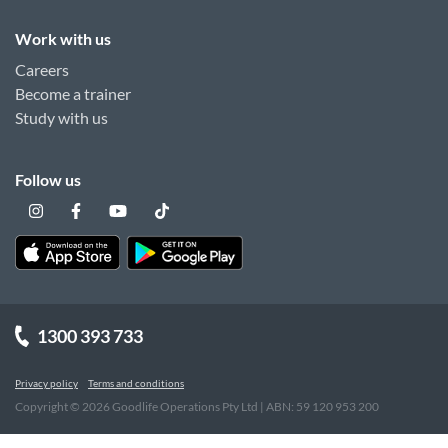
Work with us
Careers
Become a trainer
Study with us
Follow us
1300 393 733
Privacy policy
Terms and conditions
Copyright ©
2026
Goodlife Operations Pty Ltd | ABN: 59 120 953 200
"
"