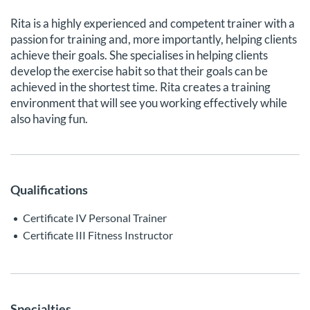
Rita is a highly experienced and competent trainer with a
passion for training and, more importantly, helping clients
achieve their goals. She specialises in helping clients
develop the exercise habit so that their goals can be
achieved in the shortest time. Rita creates a training
environment that will see you working effectively while
also having fun.
Qualifications
Certificate IV Personal Trainer
Certificate III Fitness Instructor
Specialties