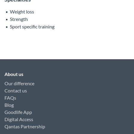
Weight loss
Strength
Sport specific training
About us
Our difference
Contact us
FAQs
Blog
Goodlife App
Digital Access
Qantas Partnership