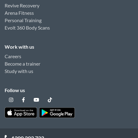
Revive Recovery
Arena Fitness
Personal Training
Evolt 360 Body Scans
Work with us
Careers
Become a trainer
Study with us
Follow us