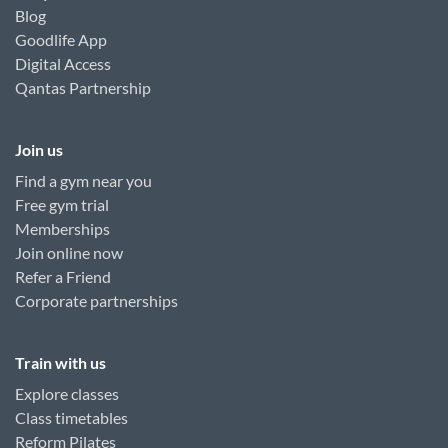
Blog
Goodlife App
Digital Access
Qantas Partnership
Join us
Find a gym near you
Free gym trial
Memberships
Join online now
Refer a Friend
Corporate partnerships
Train with us
Explore classes
Class timetables
Reform Pilates