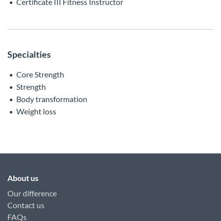
Certificate III Fitness Instructor
Specialties
Core Strength
Strength
Body transformation
Weight loss
About us
Our difference
Contact us
FAQs