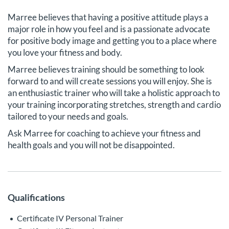
Marree believes that having a positive attitude plays a
major role in how you feel and is a passionate advocate
for positive body image and getting you to a place where
you love your fitness and body.
Marree believes training should be something to look
forward to and will create sessions you will enjoy. She is
an enthusiastic trainer who will take a holistic approach to
your training incorporating stretches, strength and cardio
tailored to your needs and goals.
Ask Marree for coaching to achieve your fitness and
health goals and you will not be disappointed.
Qualifications
Certificate IV Personal Trainer