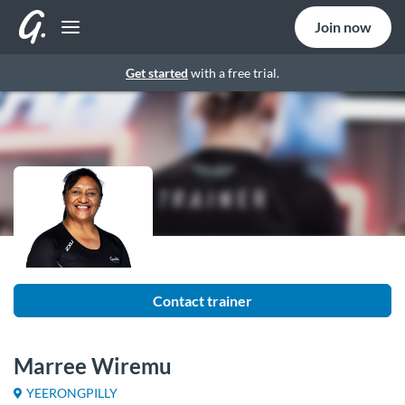
Join now
Get started
with a free trial.
Contact trainer
Marree Wiremu
YEERONGPILLY