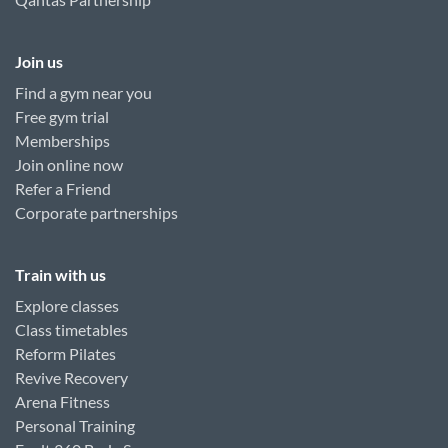
Join us
Find a gym near you
Free gym trial
Memberships
Join online now
Refer a Friend
Corporate partnerships
Train with us
Explore classes
Class timetables
Reform Pilates
Revive Recovery
Arena Fitness
Personal Training