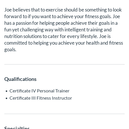
Joe believes that to exercise should be something to look
forward to if you want to achieve your fitness goals. Joe
has a passion for helping people achieve their goals in a
fun yet challenging way with intelligent training and
nutrition solutions to cater for every lifestyle. Joe is
committed to helping you achieve your health and fitness
goals.
Qualifications
Certificate IV Personal Trainer
Certificate III Fitness Instructor
Specialties