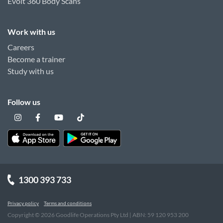
Evolt 360 Body Scans
Work with us
Careers
Become a trainer
Study with us
Follow us
1300 393 733
Privacy policy
Terms and conditions
Copyright ©
2026
Goodlife Operations Pty Ltd | ABN: 59 120 953 200