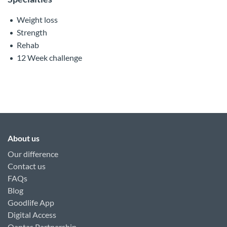
Weight loss
Strength
Rehab
12 Week challenge
About us
Our difference
Contact us
FAQs
Blog
Goodlife App
Digital Access
Qantas Partnership