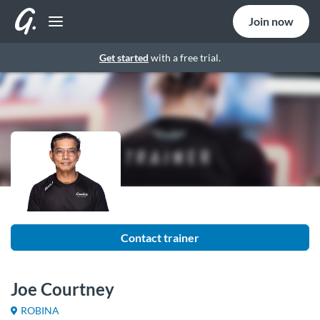
Join now
Get started
with a free trial.
Contact trainer
Joe Courtney
ROBINA