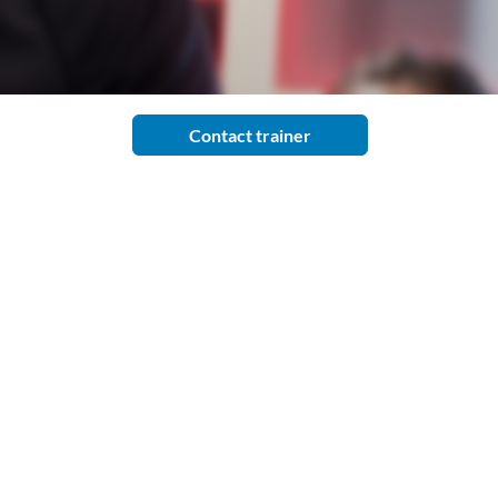
Contact trainer