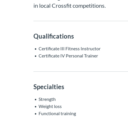
in local Crossfit competitions.
Qualifications
Certificate III Fitness Instructor
Certificate IV Personal Trainer
Specialties
Strength
Weight loss
Functional training