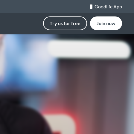
Goodlife App
Try us for free
Join now