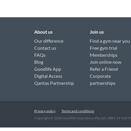
About us
Join us
Our difference
Find a gym near you
Contact us
Free gym trial
FAQs
Memberships
Blog
Join online now
Goodlife App
Refer a Friend
Digital Access
Corporate
Qantas Partnership
partnerships
Privacy policy
Terms and conditions
Copyright ©
2026
Goodlife Operations Pty Ltd | ABN: 59 120 