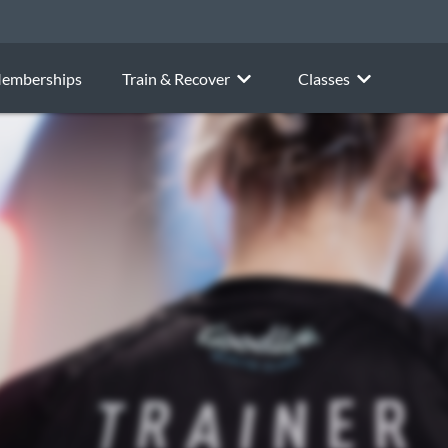
emberships
Train & Recover
Classes