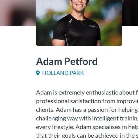
Adam Petford
HOLLAND PARK
Adam is extremely enthusiastic about f
professional satisfaction from improvin
clients. Adam has a passion for helping 
challenging way with intelligent trainin
every lifestyle. Adam specialises in hel
that their goals can be achieved in the