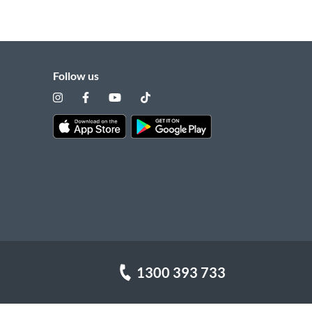
Follow us
1300 393 733