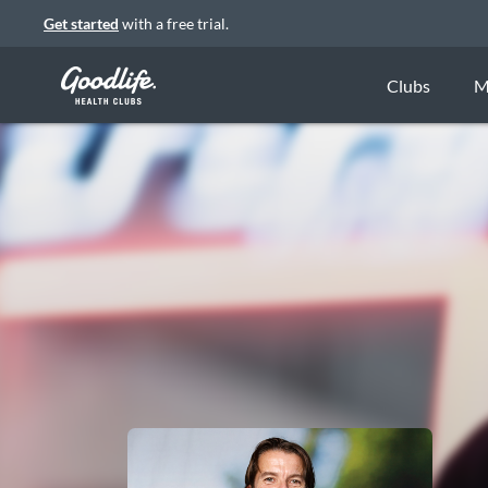
Get started
with a free trial.
Clubs
M