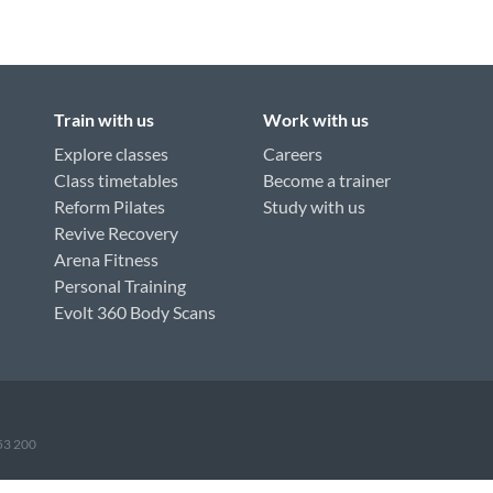
Train with us
Work with us
Explore classes
Careers
Class timetables
Become a trainer
Reform Pilates
Study with us
Revive Recovery
Arena Fitness
Personal Training
Evolt 360 Body Scans
953 200