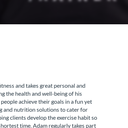
itness and takes great personal and
g the health and well-being of his
people achieve their goals in a fun yet
g and nutrition solutions to cater for
ping clients develop the exercise habit so
 shortest time. Adam regularly takes part