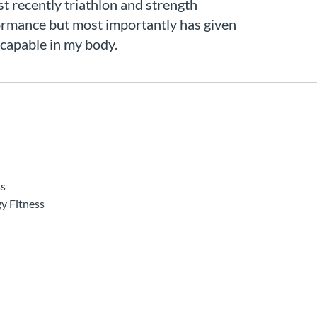
st recently triathlon and strength
ormance but most importantly has given
 capable in my body.
ss
y Fitness