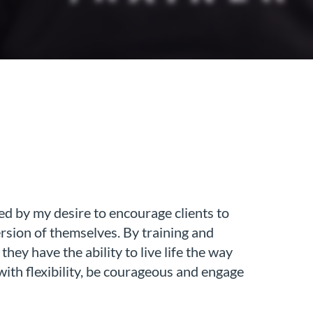
ed by my desire to encourage clients to
ersion of themselves. By training and
they have the ability to live life the way
 with flexibility, be courageous and engage