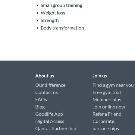
Small group training
Weight loss
Strength
Body transformation
About us
Join us
Our difference
Find a gym near you
Contact us
Free gym trial
FAQs
Memberships
Blog
Join online now
Goodlife App
Refer a Friend
Digital Access
Corporate
Qantas Partnership
partnerships