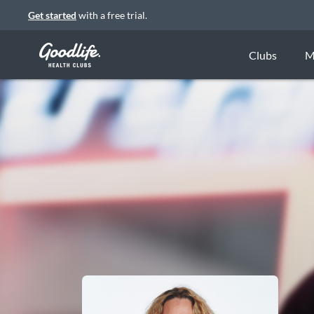
Get started
with a free trial.
Clubs
M