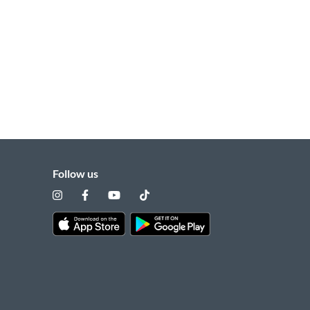
Follow us