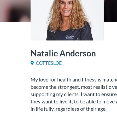
Natalie Anderson
COTTESLOE
My love for health and fitness is match
become the strongest, most realistic v
supporting my clients, I want to ensure 
they want to live it; to be able to move
in life fully, regardless of their age.