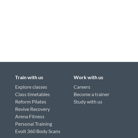
Train with us
Work with us
Explore classes
Careers
Class timetables
Become a trainer
Reform Pilates
Study with us
Revive Recovery
Arena Fitness
Personal Training
Evolt 360 Body Scans