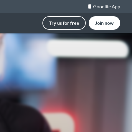
Goodlife App
Try us for free
Join now