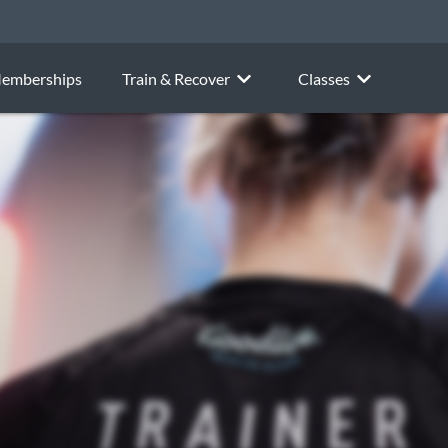
emberships
Train & Recover
Classes