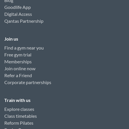
Blog
Goodlife App
Digital Access
Qantas Partnership
Join us
Find a gym near you
Free gym trial
Memberships
Join online now
Refer a Friend
Corporate partnerships
Train with us
Explore classes
Class timetables
Reform Pilates