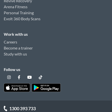
Revive Recovery
Arena Fitness
Personal Training
Evolt 360 Body Scans
Work with us
Careers
Become a trainer
Study with us
Follow us
1300 393 733