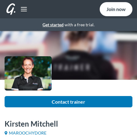
Join now
Get started
with a free trial.
Contact trainer
Kirsten Mitchell
MAROOCHYDORE