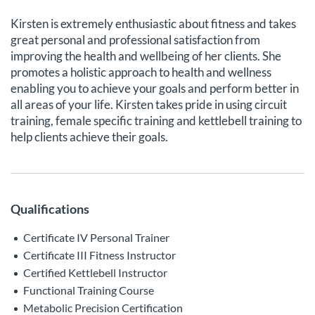
Kirsten is extremely enthusiastic about fitness and takes
great personal and professional satisfaction from
improving the health and wellbeing of her clients. She
promotes a holistic approach to health and wellness
enabling you to achieve your goals and perform better in
all areas of your life. Kirsten takes pride in using circuit
training, female specific training and kettlebell training to
help clients achieve their goals.
Qualifications
Certificate IV Personal Trainer
Certificate III Fitness Instructor
Certified Kettlebell Instructor
Functional Training Course
Metabolic Precision Certification