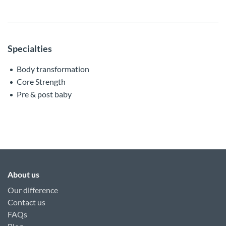
Specialties
Body transformation
Core Strength
Pre & post baby
About us
Our difference
Contact us
FAQs