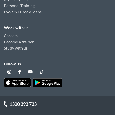
Personal Training
Evolt 360 Body Scans
Work with us
Careers
Become a trainer
Study with us
Follow us
1300 393 733