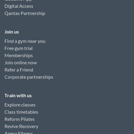
Digital Access
Qantas Partnership
Join us
Find a gym near you
Free gym trial
Memberships
Join online now
Refer a Friend
Corporate partnerships
Train with us
Explore classes
Class timetables
Reform Pilates
Revive Recovery
Arena Fitness