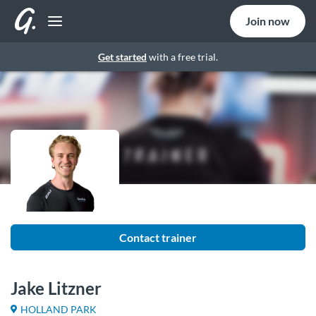
Join now
Get started
with a free trial.
Contact trainer
Jake Litzner
HOLLAND PARK