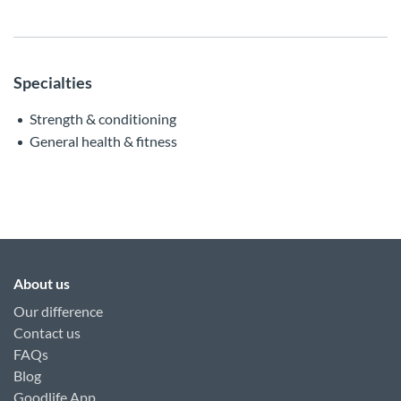
Specialties
Strength & conditioning
General health & fitness
About us
Our difference
Contact us
FAQs
Blog
Goodlife App