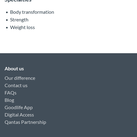
Body transformation
Strength
Weight loss
About us
Our difference
Contact us
FAQs
Blog
Goodlife App
Digital Access
Qantas Partnership