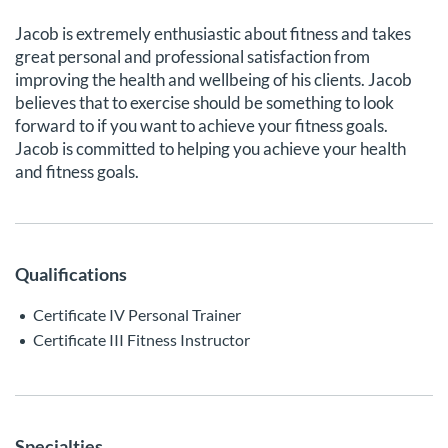
Jacob is extremely enthusiastic about fitness and takes
great personal and professional satisfaction from
improving the health and wellbeing of his clients. Jacob
believes that to exercise should be something to look
forward to if you want to achieve your fitness goals.
Jacob is committed to helping you achieve your health
and fitness goals.
Qualifications
Certificate IV Personal Trainer
Certificate III Fitness Instructor
Specialties