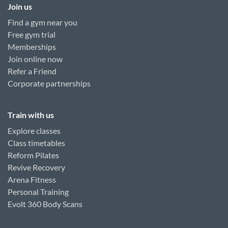
Join us
Find a gym near you
Free gym trial
Memberships
Join online now
Refer a Friend
Corporate partnerships
Train with us
Explore classes
Class timetables
Reform Pilates
Revive Recovery
Arena Fitness
Personal Training
Evolt 360 Body Scans