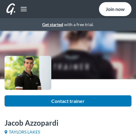
Join now
Get started
with a free trial.
Contact trainer
Jacob Azzopardi
TAYLORS LAKES