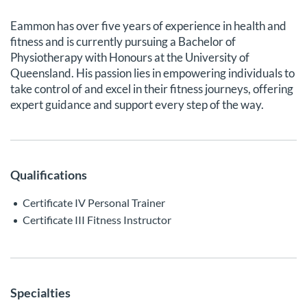
Eammon has over five years of experience in health and
fitness and is currently pursuing a Bachelor of
Physiotherapy with Honours at the University of
Queensland. His passion lies in empowering individuals to
take control of and excel in their fitness journeys, offering
expert guidance and support every step of the way.
Qualifications
Certificate IV Personal Trainer
Certificate III Fitness Instructor
Specialties