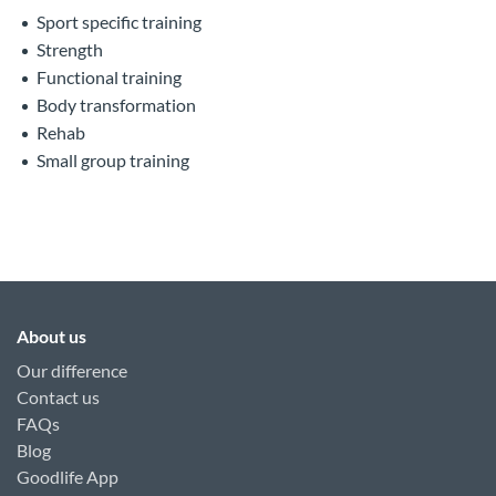
Sport specific training
Strength
Functional training
Body transformation
Rehab
Small group training
About us
Our difference
Contact us
FAQs
Blog
Goodlife App