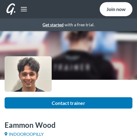
Join now
Get started
with a free trial.
Contact trainer
Eammon Wood
INDOOROOPILLY