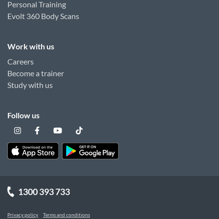
Personal Training
Evolt 360 Body Scans
Work with us
Careers
Become a trainer
Study with us
Follow us
1300 393 733
Privacy policy
Terms and conditions