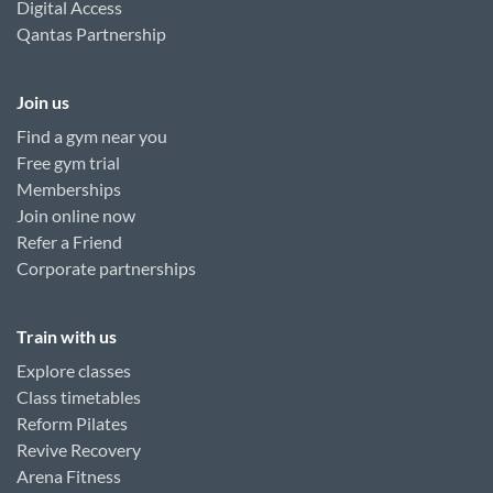
Digital Access
Qantas Partnership
Join us
Find a gym near you
Free gym trial
Memberships
Join online now
Refer a Friend
Corporate partnerships
Train with us
Explore classes
Class timetables
Reform Pilates
Revive Recovery
Arena Fitness