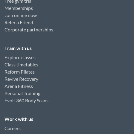
Free gym trial
Memberships
Join online now
Refer a Friend
Corporate partnerships
Train with us
Explore classes
Class timetables
Reform Pilates
Revive Recovery
Arena Fitness
Personal Training
Evolt 360 Body Scans
Work with us
Careers