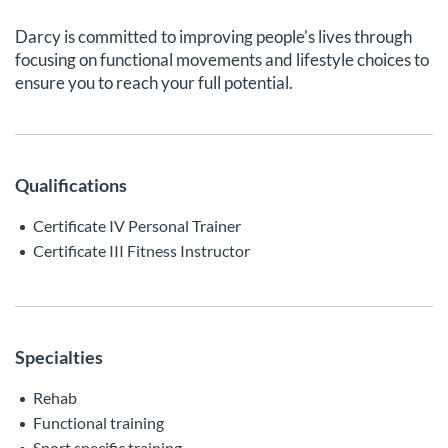
Darcy is committed to improving people's lives through
focusing on functional movements and lifestyle choices to
ensure you to reach your full potential.
Qualifications
Certificate IV Personal Trainer
Certificate III Fitness Instructor
Specialties
Rehab
Functional training
Sport specific training