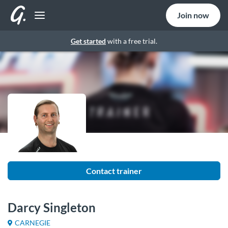
Join now
Get started
with a free trial.
Contact trainer
Darcy Singleton
CARNEGIE