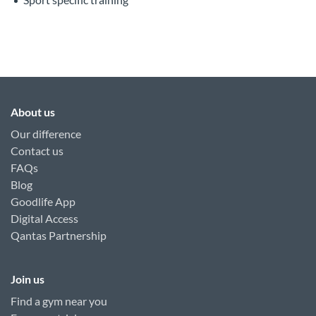
About us
Our difference
Contact us
FAQs
Blog
Goodlife App
Digital Access
Qantas Partnership
Join us
Find a gym near you