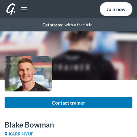
Join now
Get started
with a free trial.
Contact trainer
Blake Bowman
KARRINYUP