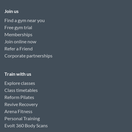
Join us
Find a gym near you
Free gym trial
Memberships
Join online now
Refer a Friend
Corporate partnerships
Train with us
Explore classes
Class timetables
Reform Pilates
Revive Recovery
Arena Fitness
Personal Training
Evolt 360 Body Scans