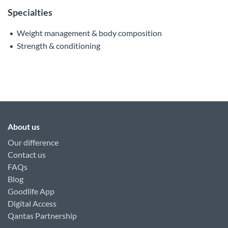
Specialties
Weight management & body composition
Strength & conditioning
About us
Our difference
Contact us
FAQs
Blog
Goodlife App
Digital Access
Qantas Partnership