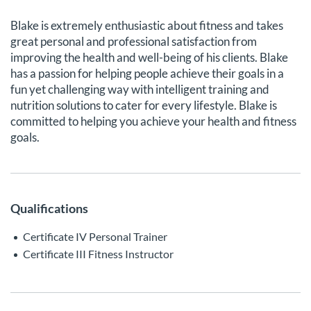
Blake is extremely enthusiastic about fitness and takes
great personal and professional satisfaction from
improving the health and well-being of his clients. Blake
has a passion for helping people achieve their goals in a
fun yet challenging way with intelligent training and
nutrition solutions to cater for every lifestyle. Blake is
committed to helping you achieve your health and fitness
goals.
Qualifications
Certificate IV Personal Trainer
Certificate III Fitness Instructor