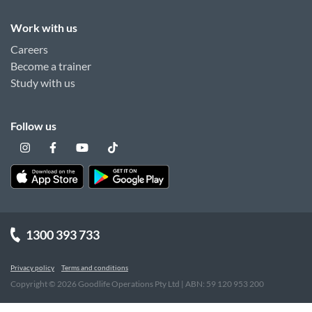
Work with us
Careers
Become a trainer
Study with us
Follow us
1300 393 733
Privacy policy
Terms and conditions
Copyright ©
2026
Goodlife Operations Pty Ltd | ABN: 59 120 953 200
"
"