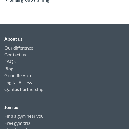
About us
Our difference
Contact us
FAQs
Blog
Goodlife App
Digital Access
Qantas Partnership
Join us
Find a gym near you
Free gym trial