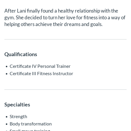
After Lani finally found a healthy relationship with the
gym. She decided to turn her love for fitness into a way of
helping others achieve their dreams and goals.
Qualifications
Certificate IV Personal Trainer
Certificate III Fitness Instructor
Specialties
Strength
Body transformation
Small group training