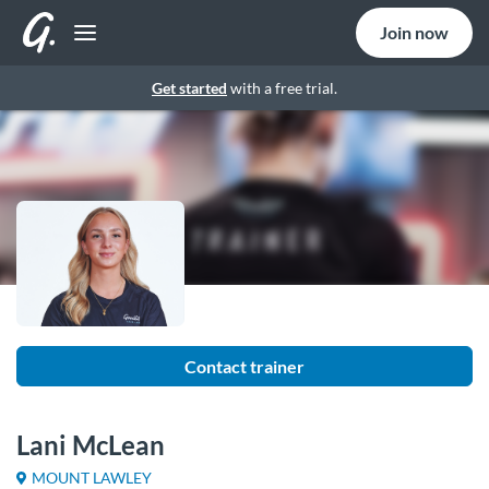
Join now
Get started
with a free trial.
Contact trainer
Lani McLean
MOUNT LAWLEY