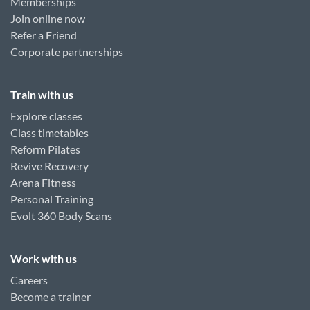
Memberships
Join online now
Refer a Friend
Corporate partnerships
Train with us
Explore classes
Class timetables
Reform Pilates
Revive Recovery
Arena Fitness
Personal Training
Evolt 360 Body Scans
Work with us
Careers
Become a trainer