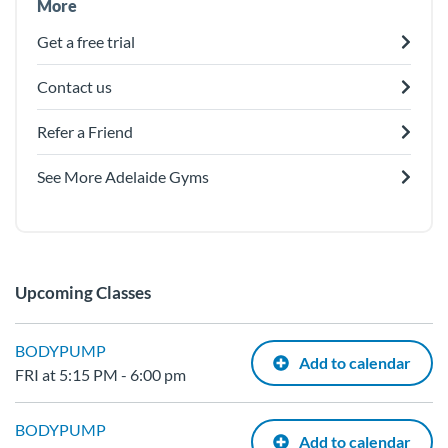
More
Get a free trial
Contact us
Refer a Friend
See More Adelaide Gyms
Upcoming Classes
BODYPUMP
Add to calendar
FRI at 5:15 PM - 6:00 pm
BODYPUMP
Add to calendar