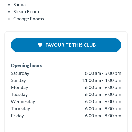
Sauna
Steam Room
Change Rooms
FAVOURITE THIS CLUB
Opening hours
Saturday
8:00 am - 5:00 pm
Sunday
11:00 am - 4:00 pm
Monday
6:00 am - 9:00 pm
Tuesday
6:00 am - 9:00 pm
Wednesday
6:00 am - 9:00 pm
Thursday
6:00 am - 9:00 pm
Friday
6:00 am - 8:00 pm