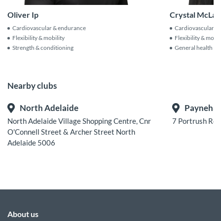
Crystal McLar
Oliver Ip
Cardiovascular &
Cardiovascular & endurance
Flexibility & mobil
Flexibility & mobility
General health & f
Strength & conditioning
Nearby clubs
North Adelaide
Payneha
North Adelaide Village Shopping Centre, Cnr
7 Portrush Ro
O'Connell Street & Archer Street North
Adelaide 5006
About us