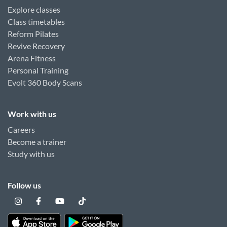
Explore classes
Class timetables
Reform Pilates
Revive Recovery
Arena Fitness
Personal Training
Evolt 360 Body Scans
Work with us
Careers
Become a trainer
Study with us
Follow us