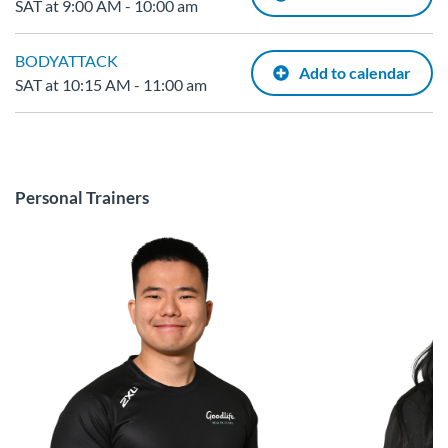
SAT at 9:00 AM - 10:00 am
BODYATTACK
Add to calendar
SAT at 10:15 AM - 11:00 am
Personal Trainers