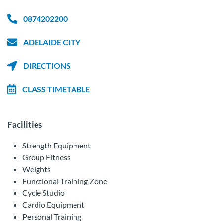
0874202200
ADELAIDE CITY
DIRECTIONS
CLASS TIMETABLE
Facilities
Strength Equipment
Group Fitness
Weights
Functional Training Zone
Cycle Studio
Cardio Equipment
Personal Training