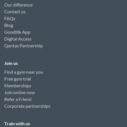
Our difference
Contact us
FAQs
Blog
Goodlife App
Digital Access
Qantas Partnership
Join us
Find a gym near you
Free gym trial
Memberships
Join online now
Refer a Friend
Corporate partnerships
Train with us