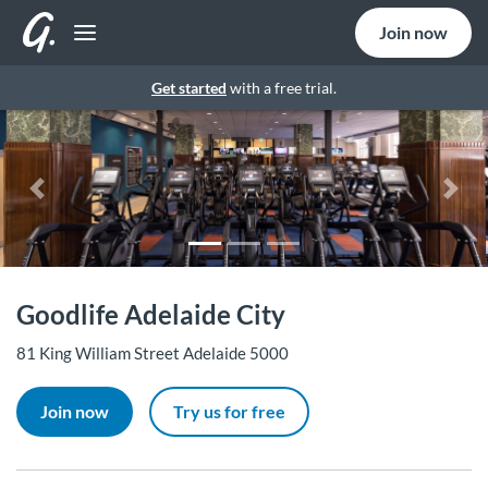
Join now
Get started
with a free trial.
Previous
Nex
Goodlife Adelaide City
81 King William Street Adelaide 5000
Join now
Try us for free