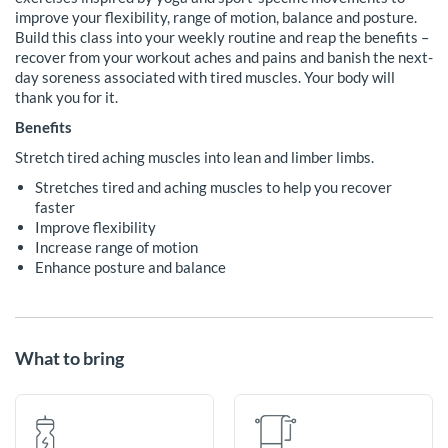
improve your flexibility, range of motion, balance and posture.
Build this class into your weekly routine and reap the benefits –
recover from your workout aches and pains and banish the next-
day soreness associated with tired muscles. Your body will
thank you for it.
Benefits
Stretch tired aching muscles into lean and limber limbs.
Stretches tired and aching muscles to help you recover
faster
Improve flexibility
Increase range of motion
Enhance posture and balance
What to bring