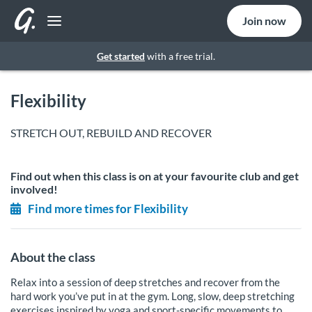
Join now
Get started
with a free trial.
Flexibility
STRETCH OUT, REBUILD AND RECOVER
Find out when this class is on at your favourite club and get
involved!
Find more times for Flexibility
About the class
Relax into a session of deep stretches and recover from the
hard work you’ve put in at the gym. Long, slow, deep stretching
exercises inspired by yoga and sport-specific movements to