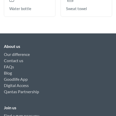
Sweat towel
Water bottle
About us
Our difference
Contact us
FAQs
Blog
Goodlife App
Digital Access
Qantas Partnership
Join us
Find a gym near you