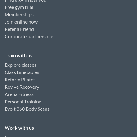
Free gym trial
Memberships
Join online now
Refer a Friend
Corporate partnerships
Train with us
Explore classes
Class timetables
Reform Pilates
Revive Recovery
Arena Fitness
Personal Training
Evolt 360 Body Scans
Work with us