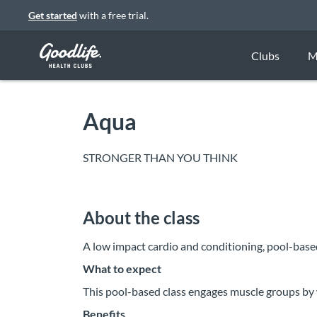
Get started
with a free trial.
Clubs
M
Aqua
STRONGER THAN YOU THINK
About the class
A low impact cardio and conditioning, pool-bas
What to expect
This pool-based class engages muscle groups by 
Benefits