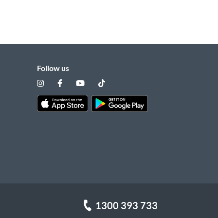
Follow us
1300 393 733