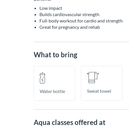
Low impact
Builds cardiovascular strength
Full-body workout for cardio and strength
Great for pregnancy and rehab
What to bring
Sweat towel
Water bottle
Aqua classes offered at