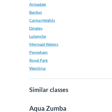
Armadale
Bardon
Carina Heights
Dingley
Lutwyche
Mermaid Waters
Payneham
Royal Park
Wantirna
Similar classes
Aqua Zumba