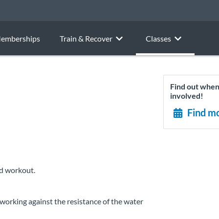
emberships
Train & Recover
Classes
Find out when 
involved!
Find mo
ed workout.
working against the resistance of the water