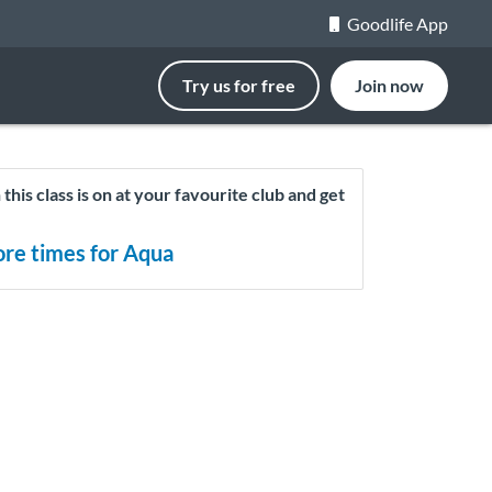
Goodlife App
Try us for free
Join now
this class is on at your favourite club and get
re times for Aqua