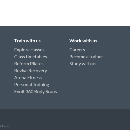
Train with us
Work with us
Explore classes
Careers
Class timetables
Become a trainer
Reform Pilates
Study with us
Revive Recovery
Arena Fitness
Personal Training
Evolt 360 Body Scans
953 200