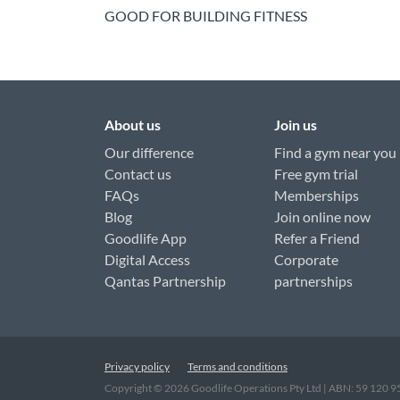
GOOD FOR BUILDING FITNESS
About us
Join us
Our difference
Find a gym near you
Contact us
Free gym trial
FAQs
Memberships
Blog
Join online now
Goodlife App
Refer a Friend
Digital Access
Corporate
Qantas Partnership
partnerships
Privacy policy
Terms and conditions
Copyright ©
2026
Goodlife Operations Pty Ltd | ABN: 59 120 