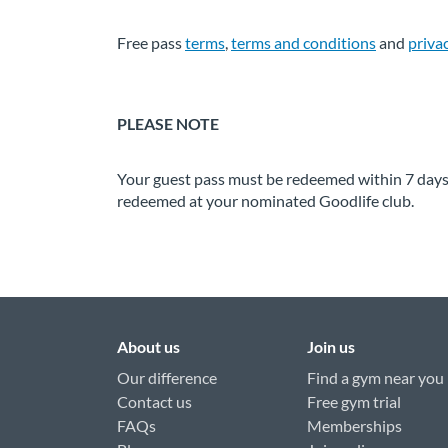
Free pass
terms
,
terms and conditions
and
priva
PLEASE NOTE
Your guest pass must be redeemed within 7 days f
redeemed at your nominated Goodlife club.
About us
Join us
Our difference
Find a gym near you
Contact us
Free gym trial
FAQs
Memberships