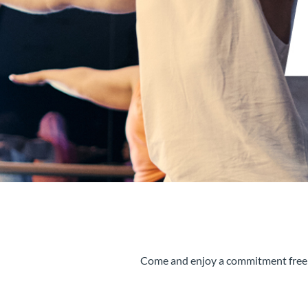
Come and enjoy a commitment free tri