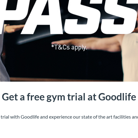
Get a free gym trial at Goodlife
al with Goodlife and experience our state of the art facilities an