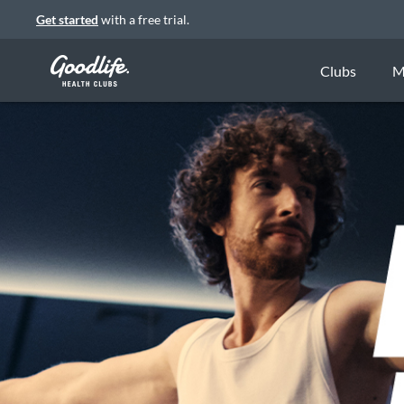
Get started
with a free trial.
Clubs
M