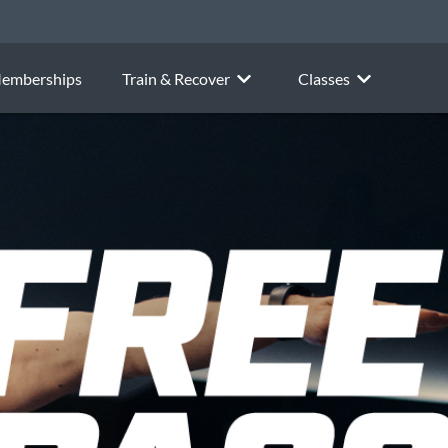
emberships
Train & Recover
Classes