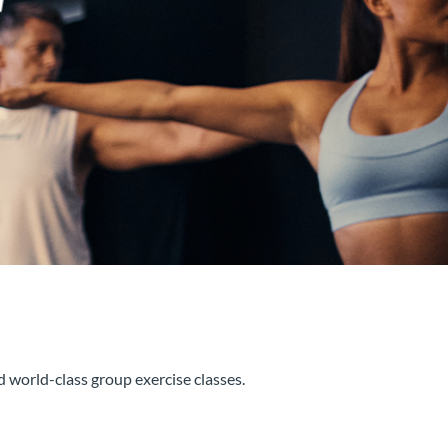
d world-class group exercise classes.