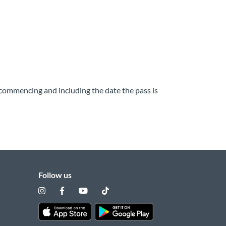
y commencing and including the date the pass is
Follow us