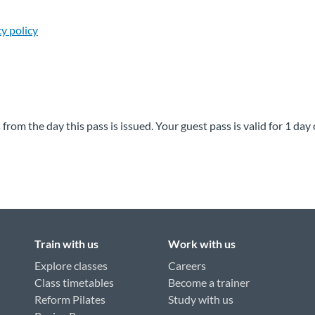
cy policy
rom the day this pass is issued. Your guest pass is valid for 1 da
Train with us
Work with us
Explore classes
Careers
Class timetables
Become a trainer
Reform Pilates
Study with us