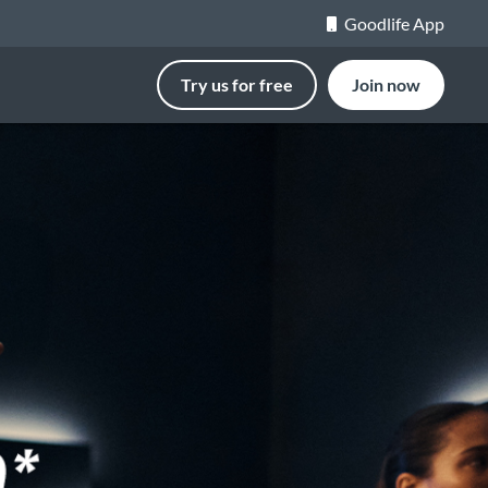
Goodlife App
Try us for free
Join now