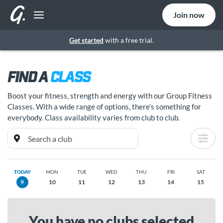
Join now
Get started
with a free trial.
FIND A
CLASS
Boost your fitness, strength and energy with our Group Fitness
Classes. With a wide range of options, there's something for
everybody. Class availability varies from club to club.
TODAY
MON
TUE
WED
THU
FRI
SAT
9
10
11
12
13
14
15
You have no clubs selected