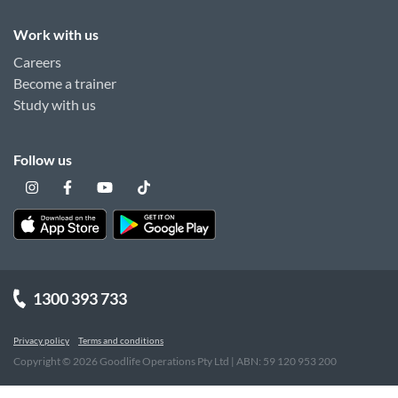
Work with us
Careers
Become a trainer
Study with us
Follow us
1300 393 733
Privacy policy
Terms and conditions
Copyright ©
2026
Goodlife Operations Pty Ltd | ABN: 59 120 953 200
"
"