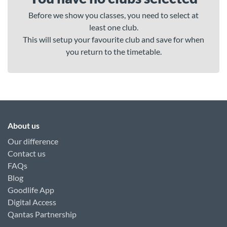
Before we show you classes, you need to select at
least one club.
This will setup your favourite club and save for when
you return to the timetable.
About us
Our difference
Contact us
FAQs
Blog
Goodlife App
Digital Access
Qantas Partnership