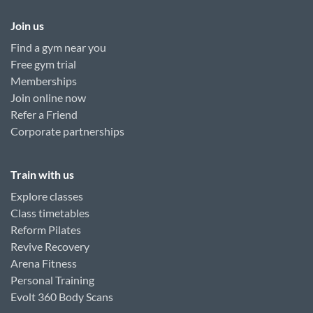
Join us
Find a gym near you
Free gym trial
Memberships
Join online now
Refer a Friend
Corporate partnerships
Train with us
Explore classes
Class timetables
Reform Pilates
Revive Recovery
Arena Fitness
Personal Training
Evolt 360 Body Scans