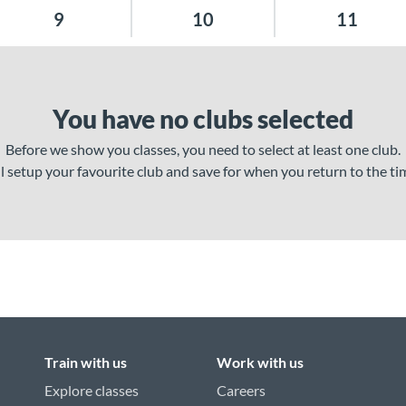
9
10
11
You have no clubs selected
Before we show you classes, you need to select at least one club.
ll setup your favourite club and save for when you return to the ti
Train with us
Work with us
Explore classes
Careers