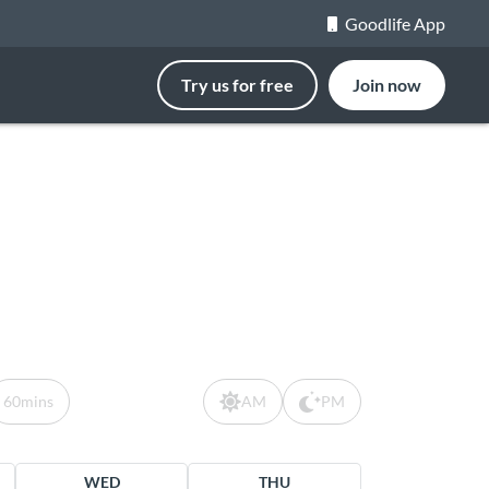
Goodlife App
Try us for free
Join now
60mins
AM
PM
WED
THU