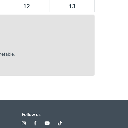
12
13
metable.
Follow us