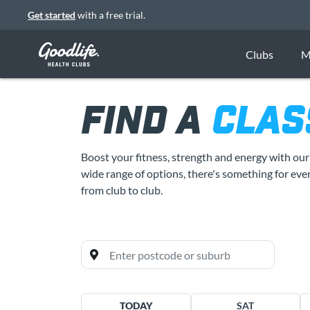
Get started
with a free trial.
Clubs
M
FIND A
CLAS
Boost your fitness, strength and energy with ou
wide range of options, there's something for ever
from club to club.
All clubs
TODAY
SAT