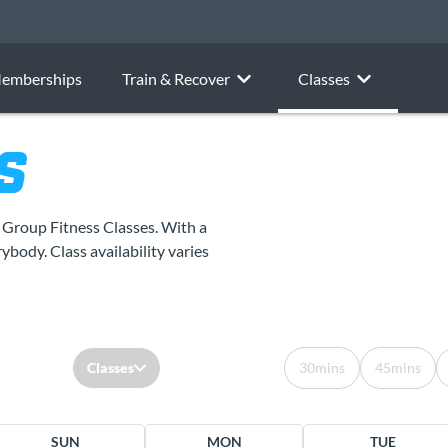
emberships
Train & Recover
Classes
S
r Group Fitness Classes. With a
ybody. Class availability varies
Classes
30mins
45mins
SUN
MON
TUE